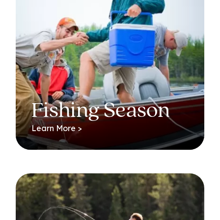
Fishing Season
Learn More >