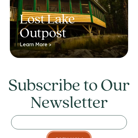
Lost Lake
Outpost
Learn More >
Subscribe to Our
Newsletter