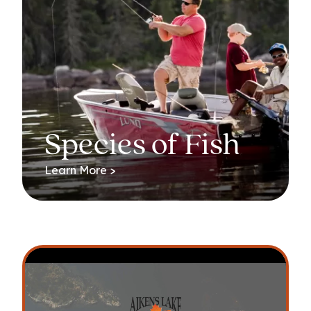
Species of Fish
Learn More >