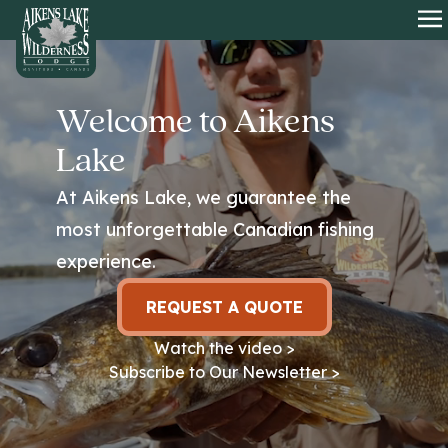
HOME
O
Welcome to Aikens
Lake
At Aikens Lake, we guarantee the
most unforgettable Canadian fishing
experience.
REQUEST A QUOTE
Watch the video >
Subscribe to Our Newsletter >