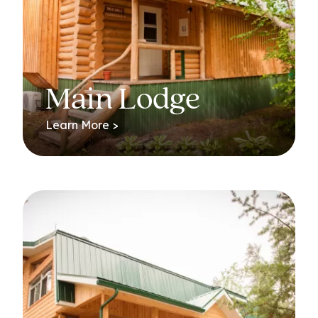
Main Lodge
Learn More >