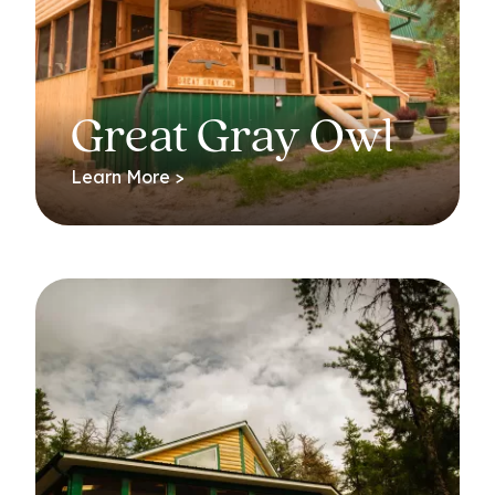
Great Gray Owl
Learn More >