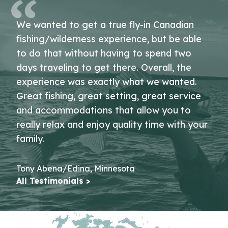
We wanted to get a true fly-in Canadian
fishing/wilderness experience, but be able
to do that without having to spend two
days traveling to get there. Overall, the
experience was exactly what we wanted.
Great fishing, great setting, great service
and accommodations that allow you to
really relax and enjoy quality time with your
family.
Tony Abena/Edina, Minnesota
All Testimonials >