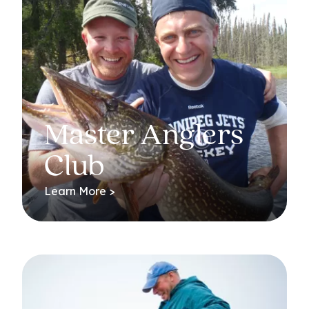
Master Anglers
Club
Learn More >