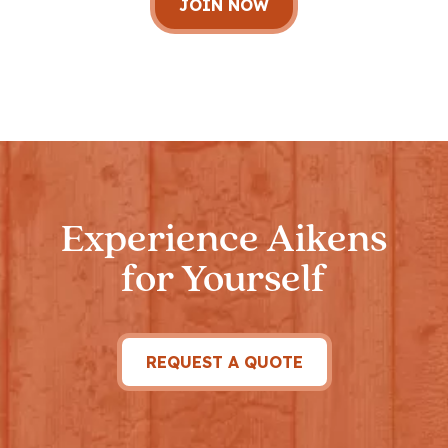
Experience Aikens
for Yourself
REQUEST A QUOTE