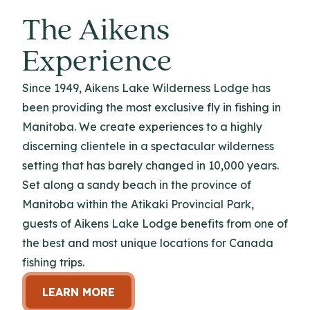
The Aikens
Experience
Since 1949, Aikens Lake Wilderness Lodge has
been providing the most exclusive fly in fishing in
Manitoba. We create experiences to a highly
discerning clientele in a spectacular wilderness
setting that has barely changed in 10,000 years.
Set along a sandy beach in the province of
Manitoba within the Atikaki Provincial Park,
guests of Aikens Lake Lodge benefits from one of
the best and most unique locations for Canada
fishing trips.
LEARN MORE