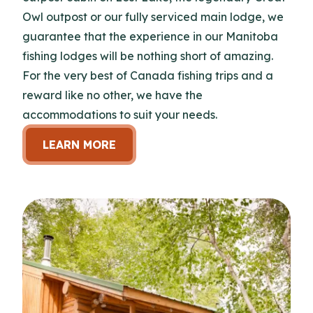
Owl outpost or our fully serviced main lodge, we
guarantee that the experience in our Manitoba
fishing lodges will be nothing short of amazing.
For the very best of Canada fishing trips and a
reward like no other, we have the
accommodations to suit your needs.
LEARN MORE