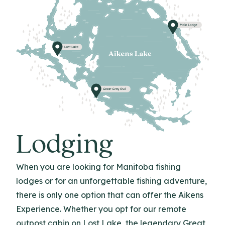
Lodging
When you are looking for Manitoba fishing
lodges or for an unforgettable fishing adventure,
there is only one option that can offer the Aikens
Experience. Whether you opt for our remote
outpost cabin on Lost Lake, the legendary Great