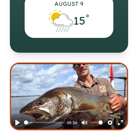
AUGUST 9
°
15
Play
05:30
Play
Mute
Settings
Enter
fullscr