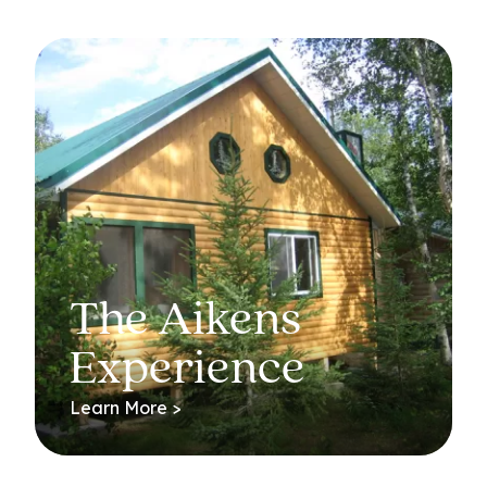
The Aikens
Experience
Learn More >