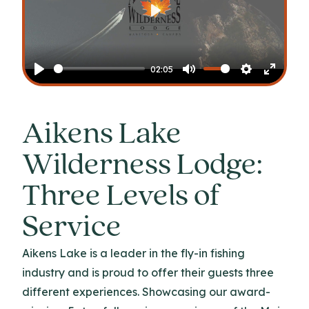
Play
02:05
Play
Mute
Settings
Enter
fullscr
Aikens Lake
Wilderness Lodge:
Three Levels of
Service
Aikens Lake is a leader in the fly-in fishing
industry and is proud to offer their guests three
different experiences. Showcasing our award-