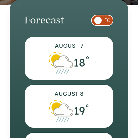
Forecast
°
C
AUGUST 7
°
18
AUGUST 8
°
19