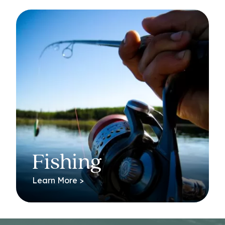
Fishing
Learn More >