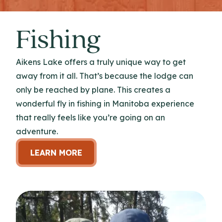
Fishing
Aikens Lake offers a truly unique way to get
away from it all. That’s because the lodge can
only be reached by plane. This creates a
wonderful fly in fishing in Manitoba experience
that really feels like you’re going on an
adventure.
LEARN MORE