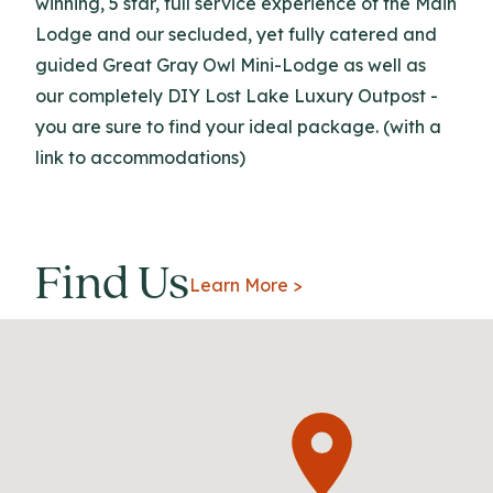
winning, 5 star, full service experience of the Main
Lodge and our secluded, yet fully catered and
guided Great Gray Owl Mini-Lodge as well as
our completely DIY Lost Lake Luxury Outpost -
you are sure to find your ideal package. (with a
link to accommodations)
Find Us
Learn More >