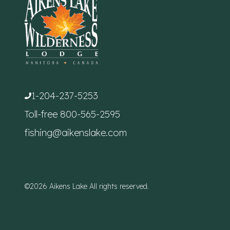
1-204-237-5253
Toll-free
800-565-2595
fishing@aikenslake.com
©2026 Aikens Lake All rights reserved.