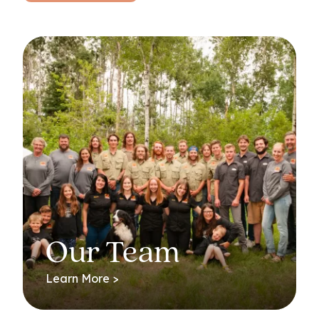
Our Team
Learn More >