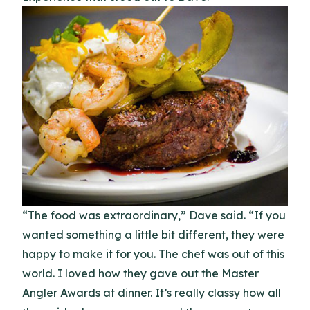
“The food was extraordinary,” Dave said. “If you
wanted something a little bit different, they were
happy to make it for you. The chef was out of this
world. I loved how they gave out the Master
Angler Awards at dinner. It’s really classy how all