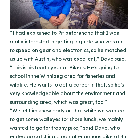
“I had explained to Pit beforehand that I was
really interested in getting a guide who was up
to speed on gear and electronics, so he matched
us up with Austin, who was excellent,” Dave said.
“This is his fourth year at Aikens. He’s going to
school in the Winnipeg area for fisheries and
wildlife. He wants to get a career in that, so he’s
very knowledgeable about the environment and
surrounding area, which was great, too.”
“We let him know early on that while we wanted
to get some walleyes for shore lunch, we mainly
wanted to go for trophy pike,” said Dave, who
ended up catching a pair of enormous pike at 45