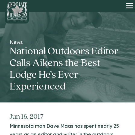
HOME
O
News
National Outdoors Editor
Calls Aikens the Best
Lodge He’s Ever
Experienced
Jun 16, 2017
Minnesota man Dave Maas has spent nearly 25
years as an editor and writer in the outdoors