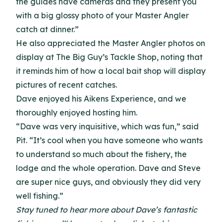
the guides have cameras and they present you
with a big glossy photo of your Master Angler
catch at dinner.”
He also appreciated the Master Angler photos on
display at The Big Guy’s Tackle Shop, noting that
it reminds him of how a local bait shop will display
pictures of recent catches.
Dave enjoyed his Aikens Experience, and we
thoroughly enjoyed hosting him.
“Dave was very inquisitive, which was fun,” said
Pit. “It’s cool when you have someone who wants
to understand so much about the fishery, the
lodge and the whole operation. Dave and Steve
are super nice guys, and obviously they did very
well fishing.”
Stay tuned to hear more about Dave’s fantastic