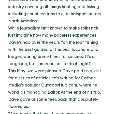
industry covering all things hunting and fishing––
including countless trips to elite hotspots across
North America.
While journalism isn’t known to make folks rich,
just imagine how many priceless experiences
Dave’s had over the years “on the job” fishing
with the best guides, at the best locations and
lodges, during prime times for success. It’s a
tough job, but someone has to do it, right?
This May, we were pleased Dave paid us a visit
for a series of articles he’s writing for Carbon
Media’s popular
OutdoorHub.com
, where he
works as Managing Editor. At the end of his trip,
Dave gave us some feedback that absolutely
floored us.
“Aikens was the finest I have ever seen in a