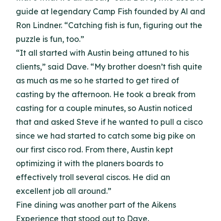
guide at legendary Camp Fish founded by Al and
Ron Lindner. “Catching fish is fun, figuring out the
puzzle is fun, too.”
“It all started with Austin being attuned to his
clients,” said Dave. “My brother doesn’t fish quite
as much as me so he started to get tired of
casting by the afternoon. He took a break from
casting for a couple minutes, so Austin noticed
that and asked Steve if he wanted to pull a cisco
since we had started to catch some big pike on
our first cisco rod. From there, Austin kept
optimizing it with the planers boards to
effectively troll several ciscos. He did an
excellent job all around.”
Fine dining was another part of the Aikens
Experience that stood out to Dave.