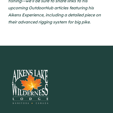
fishing––we’ll be sure to share links to his
upcoming OutdoorHub articles featuring his
Aikens Experience, including a detailed piece on
their advanced rigging system for big pike.