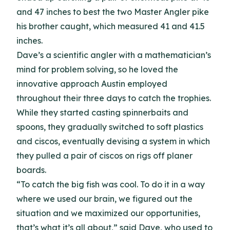
and 47 inches to best the two Master Angler pike
his brother caught, which measured 41 and 41.5
inches.
Dave’s a scientific angler with a mathematician’s
mind for problem solving, so he loved the
innovative approach Austin employed
throughout their three days to catch the trophies.
While they started casting spinnerbaits and
spoons, they gradually switched to soft plastics
and ciscos, eventually devising a system in which
they pulled a pair of ciscos on rigs off planer
boards.
“To catch the big fish was cool. To do it in a way
where we used our brain, we figured out the
situation and we maximized our opportunities,
that’s what it’s all about,” said Dave, who used to