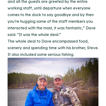
and all the guests are greeted by the entire
working staff, until departure when everyone
comes to the dock to say goodbye and by then
you’re hugging some of the staff members you
interacted with the most, it was fantastic,” Dave
said. “It was the whole deal.”
The whole deal to Dave encompassed food,
scenery and spending time with his brother, Steve.
It also included some serious fishing.