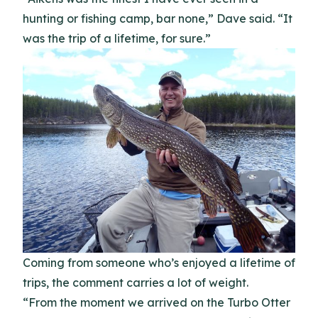
hunting or fishing camp, bar none,” Dave said. “It
was the trip of a lifetime, for sure.”
Coming from someone who’s enjoyed a lifetime of
trips, the comment carries a lot of weight.
“From the moment we arrived on the Turbo Otter