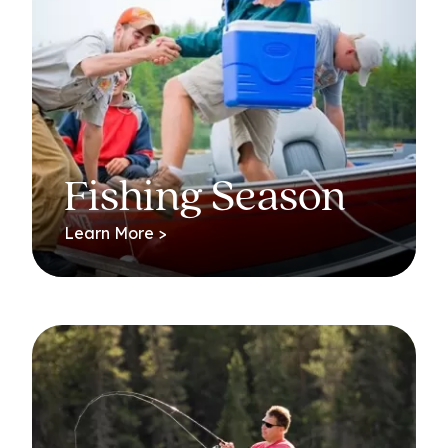
Fishing Season
Learn More >