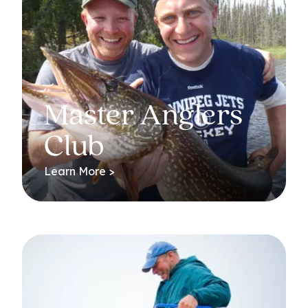
Master Anglers
Club
Learn More >