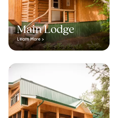
Main Lodge
Learn More >