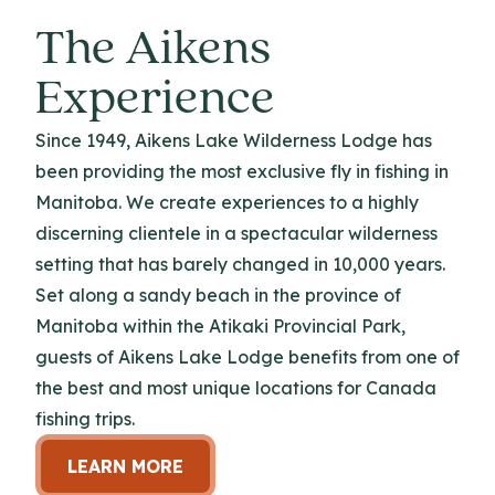
The Aikens
Experience
Since 1949, Aikens Lake Wilderness Lodge has
been providing the most exclusive fly in fishing in
Manitoba. We create experiences to a highly
discerning clientele in a spectacular wilderness
setting that has barely changed in 10,000 years.
Set along a sandy beach in the province of
Manitoba within the Atikaki Provincial Park,
guests of Aikens Lake Lodge benefits from one of
the best and most unique locations for Canada
fishing trips.
LEARN MORE