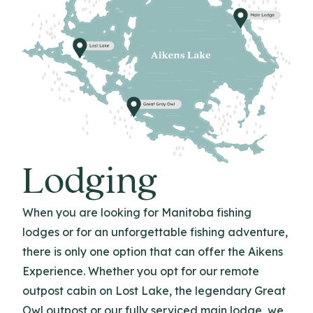
Lodging
When you are looking for Manitoba fishing
lodges or for an unforgettable fishing adventure,
there is only one option that can offer the Aikens
Experience. Whether you opt for our remote
outpost cabin on Lost Lake, the legendary Great
Owl outpost or our fully serviced main lodge, we