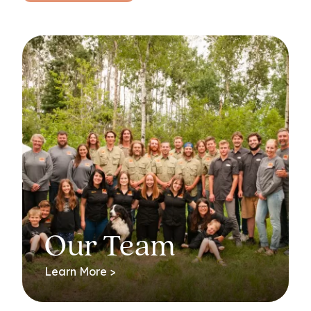
Our Team
Learn More >