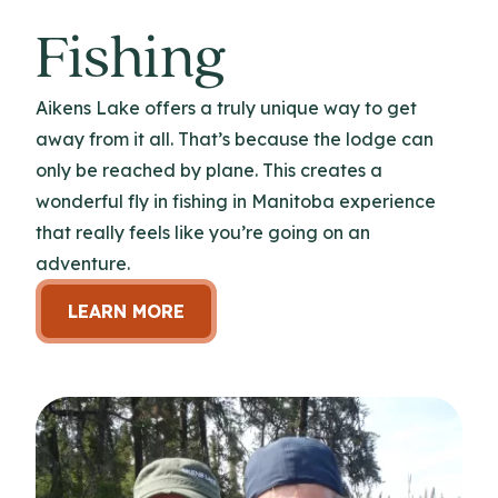
Fishing
Aikens Lake offers a truly unique way to get
away from it all. That’s because the lodge can
only be reached by plane. This creates a
wonderful fly in fishing in Manitoba experience
that really feels like you’re going on an
adventure.
LEARN MORE