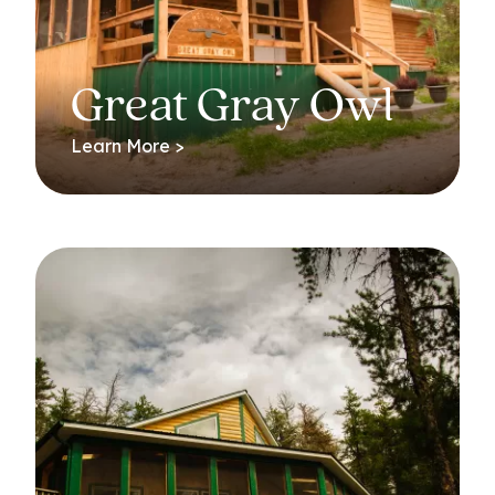
Great Gray Owl
Learn More >