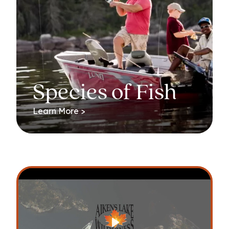
Species of Fish
Learn More >