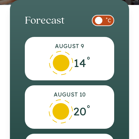
Forecast
°
C
AUGUST 9
°
14
AUGUST 10
°
20