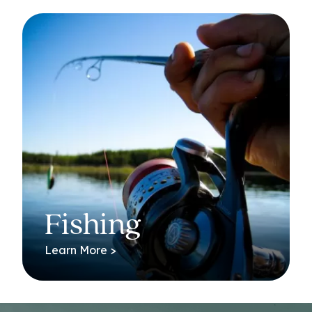
Fishing
Learn More >