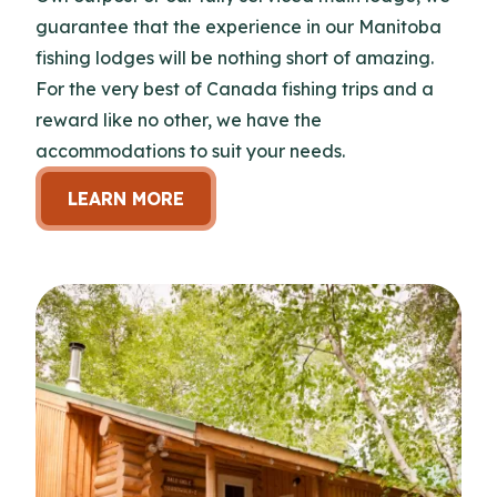
guarantee that the experience in our Manitoba
fishing lodges will be nothing short of amazing.
For the very best of Canada fishing trips and a
reward like no other, we have the
accommodations to suit your needs.
LEARN MORE