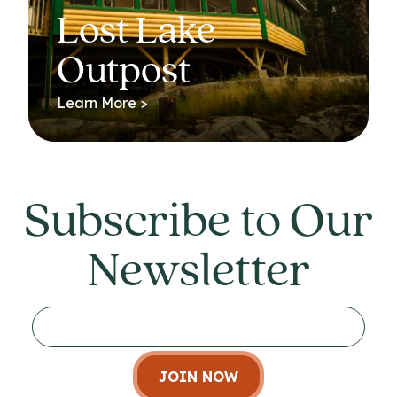
Lost Lake
Outpost
Learn More >
Subscribe to Our
Newsletter