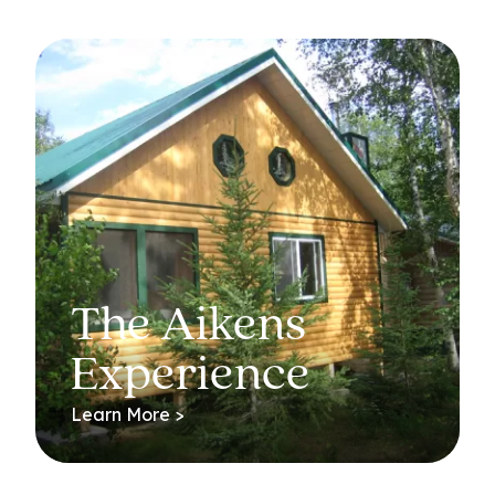
The Aikens
Experience
Learn More >