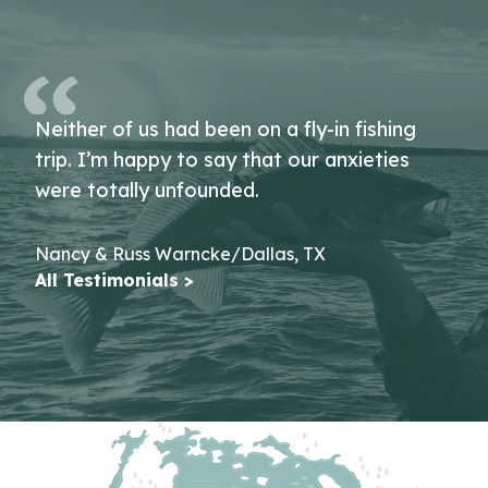
Neither of us had been on a fly-in fishing
trip. I’m happy to say that our anxieties
were totally unfounded.
Nancy & Russ Warncke/Dallas, TX
All Testimonials >