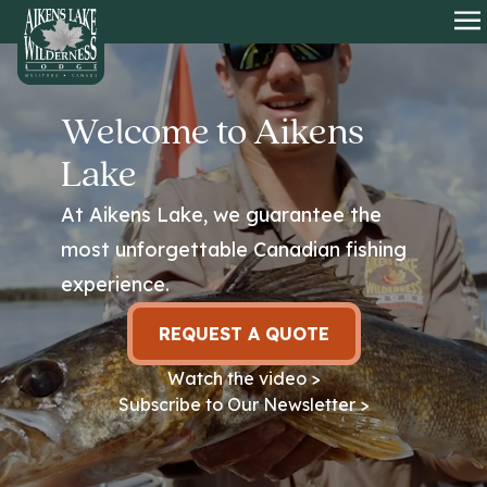
HOME
O
Welcome to Aikens
Lake
At Aikens Lake, we guarantee the
most unforgettable Canadian fishing
experience.
REQUEST A QUOTE
Watch the video >
Subscribe to Our Newsletter >