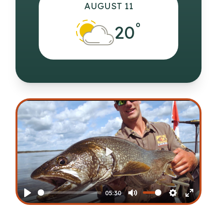
AUGUST 11
°
20
Play
05:30
Play
Mute
Settings
Enter
fullscr