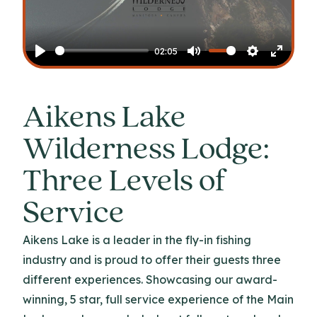
Play
02:05
Play
Mute
Settings
Enter
fullscr
Aikens Lake
Wilderness Lodge:
Three Levels of
Service
Aikens Lake is a leader in the fly-in fishing
industry and is proud to offer their guests three
different experiences. Showcasing our award-
winning, 5 star, full service experience of the Main