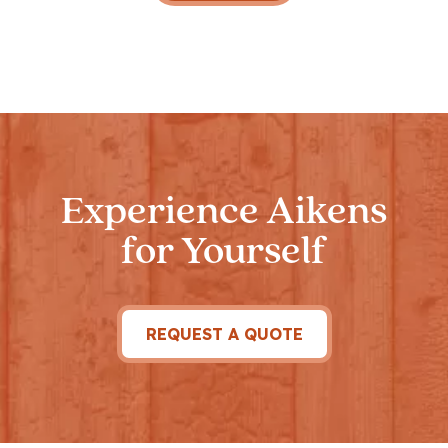
Experience Aikens
for Yourself
REQUEST A QUOTE