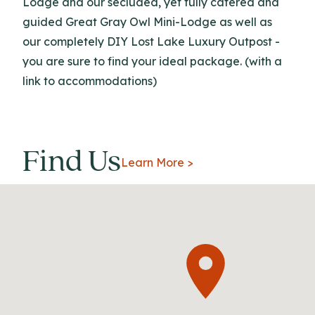
Lodge and our secluded, yet fully catered and
guided Great Gray Owl Mini-Lodge as well as
our completely DIY Lost Lake Luxury Outpost -
you are sure to find your ideal package. (with a
link to accommodations)
Find Us
Learn More >