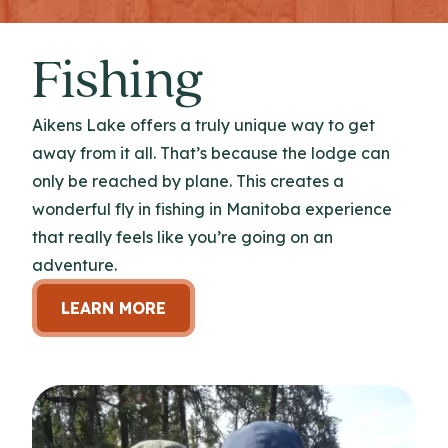
Fishing
Aikens Lake offers a truly unique way to get
away from it all. That’s because the lodge can
only be reached by plane. This creates a
wonderful fly in fishing in Manitoba experience
that really feels like you’re going on an
adventure.
LEARN MORE