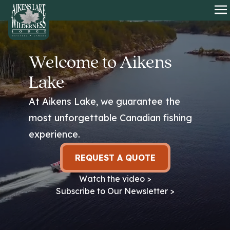
HOME
O
Welcome to Aikens
Lake
At Aikens Lake, we guarantee the
most unforgettable Canadian fishing
experience.
REQUEST A QUOTE
Watch the video >
Subscribe to Our Newsletter >