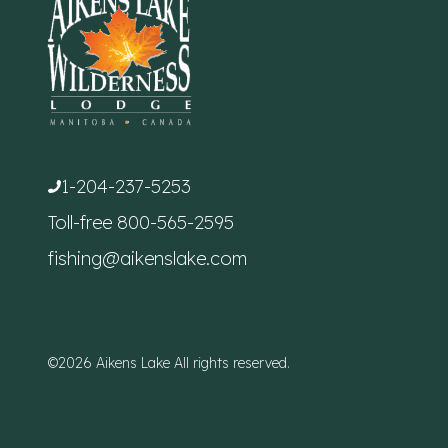
1-204-237-5253
Toll-free
800-565-2595
fishing@aikenslake.com
©2026 Aikens Lake All rights reserved.