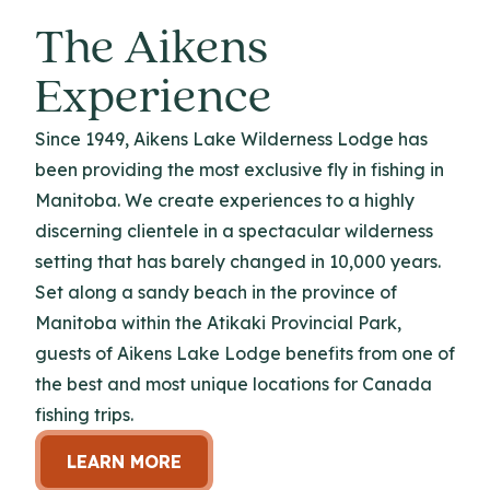
The Aikens
Experience
Since 1949, Aikens Lake Wilderness Lodge has
been providing the most exclusive fly in fishing in
Manitoba. We create experiences to a highly
discerning clientele in a spectacular wilderness
setting that has barely changed in 10,000 years.
Set along a sandy beach in the province of
Manitoba within the Atikaki Provincial Park,
guests of Aikens Lake Lodge benefits from one of
the best and most unique locations for Canada
fishing trips.
LEARN MORE