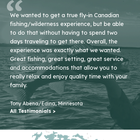
We wanted to get a true fly-in Canadian
fishing/wilderness experience, but be able
to do that without having to spend two
days traveling to get there. Overall, the
experience was exactly what we wanted.
Great fishing, great setting, great service
and accommodations that allow you to
really relax and enjoy quality time with your
family.
Tony Abena/Edina, Minnesota
All Testimonials >