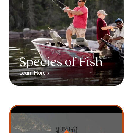
Species of Fish
Learn More >