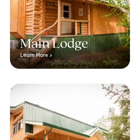
Main Lodge
Learn More >