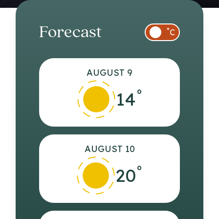
Forecast
°
C
AUGUST 9
°
14
AUGUST 10
°
20