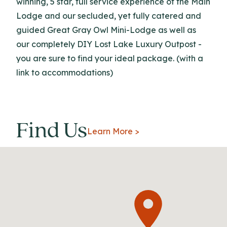
winning, 5 star, full service experience of the Main
Lodge and our secluded, yet fully catered and
guided Great Gray Owl Mini-Lodge as well as
our completely DIY Lost Lake Luxury Outpost -
you are sure to find your ideal package. (with a
link to accommodations)
Find Us
Learn More >