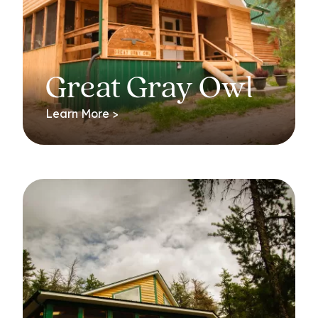
Great Gray Owl
Learn More >