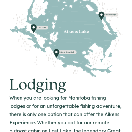
Lodging
When you are looking for Manitoba fishing
lodges or for an unforgettable fishing adventure,
there is only one option that can offer the Aikens
Experience. Whether you opt for our remote
outpost cabin on Lost Lake, the legendary Great