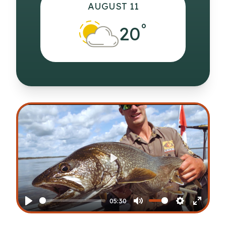
AUGUST 11
°
20
Play
05:30
Play
Mute
Settings
Enter
fullscr