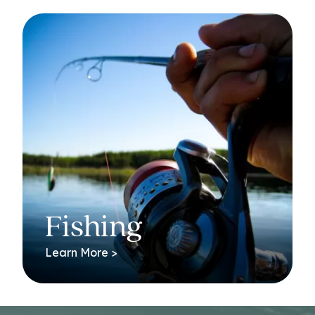
Fishing
Learn More >