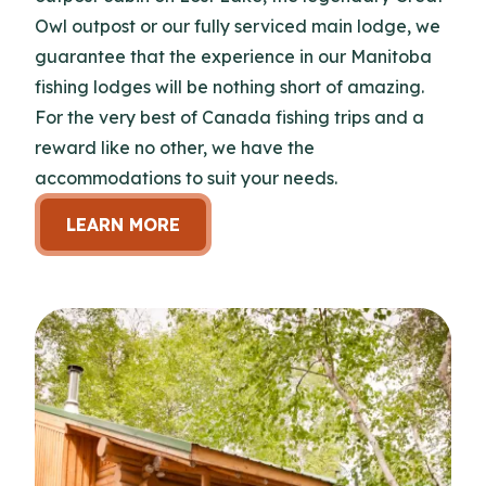
Owl outpost or our fully serviced main lodge, we
guarantee that the experience in our Manitoba
fishing lodges will be nothing short of amazing.
For the very best of Canada fishing trips and a
reward like no other, we have the
accommodations to suit your needs.
LEARN MORE