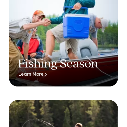
Fishing Season
Learn More >