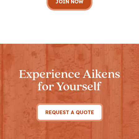
Experience Aikens
for Yourself
REQUEST A QUOTE