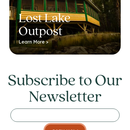
Lost Lake
Outpost
Learn More >
Subscribe to Our
Newsletter