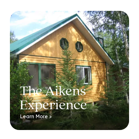
The Aikens
Experience
Learn More >