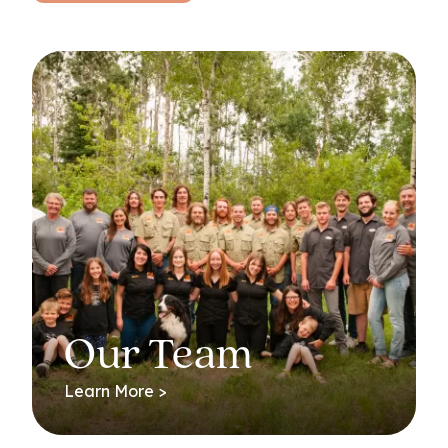
Our Team
Learn More >