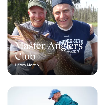
Master Anglers
Club
Learn More >