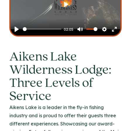
Play
02:05
Play
Mute
Settings
Enter
fullscr
Aikens Lake
Wilderness Lodge:
Three Levels of
Service
Aikens Lake is a leader in the fly-in fishing
industry and is proud to offer their guests three
different experiences. Showcasing our award-