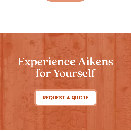
Experience Aikens
for Yourself
REQUEST A QUOTE