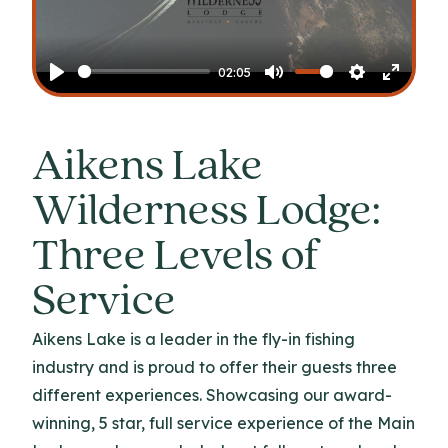
Play
02:05
Play
Mute
Settings
Enter
fullscr
Aikens Lake
Wilderness Lodge:
Three Levels of
Service
Aikens Lake is a leader in the fly-in fishing
industry and is proud to offer their guests three
different experiences. Showcasing our award-
winning, 5 star, full service experience of the Main