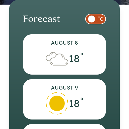
Forecast
°
C
AUGUST 8
°
18
AUGUST 9
°
18