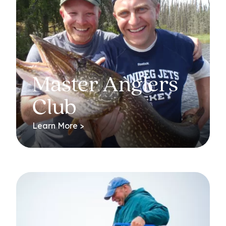
Master Anglers
Club
Learn More >