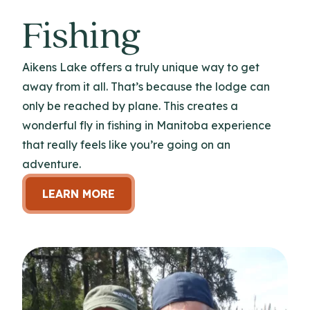
Fishing
Aikens Lake offers a truly unique way to get
away from it all. That’s because the lodge can
only be reached by plane. This creates a
wonderful fly in fishing in Manitoba experience
that really feels like you’re going on an
adventure.
LEARN MORE