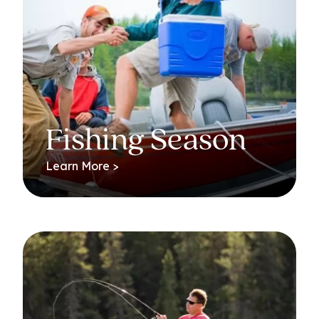
Fishing Season
Learn More >