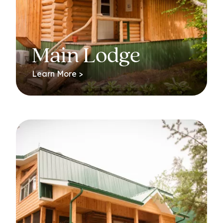
Main Lodge
Learn More >