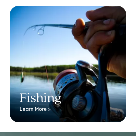
Fishing
Learn More >