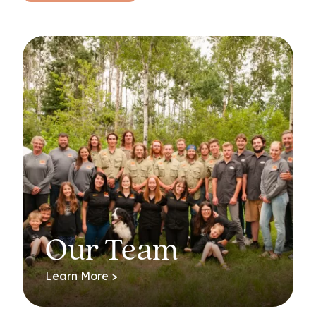
Our Team
Learn More >