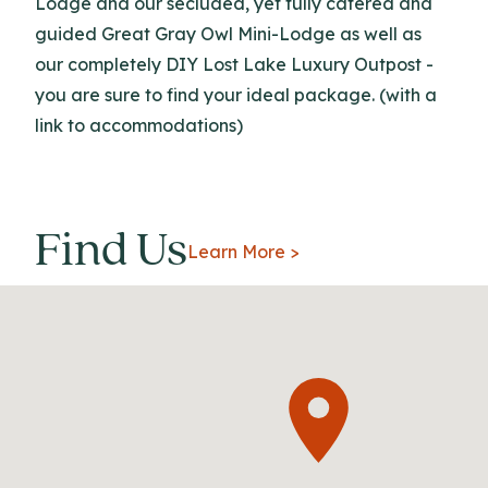
Lodge and our secluded, yet fully catered and
guided Great Gray Owl Mini-Lodge as well as
our completely DIY Lost Lake Luxury Outpost -
you are sure to find your ideal package. (with a
link to accommodations)
Find Us
Learn More >