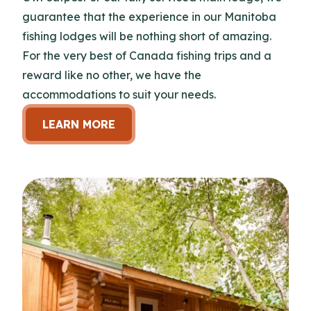
guarantee that the experience in our Manitoba
fishing lodges will be nothing short of amazing.
For the very best of Canada fishing trips and a
reward like no other, we have the
accommodations to suit your needs.
LEARN MORE