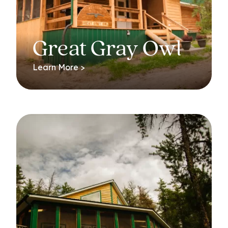
Great Gray Owl
Learn More >