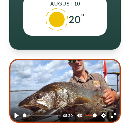
AUGUST 10
°
20
Play
05:30
Play
Mute
Settings
Enter
fullscr