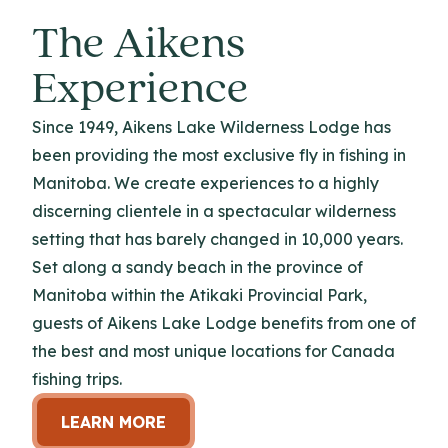
The Aikens
Experience
Since 1949, Aikens Lake Wilderness Lodge has
been providing the most exclusive fly in fishing in
Manitoba. We create experiences to a highly
discerning clientele in a spectacular wilderness
setting that has barely changed in 10,000 years.
Set along a sandy beach in the province of
Manitoba within the Atikaki Provincial Park,
guests of Aikens Lake Lodge benefits from one of
the best and most unique locations for Canada
fishing trips.
LEARN MORE