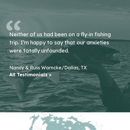
Neither of us had been on a fly-in fishing
trip. I’m happy to say that our anxieties
were totally unfounded.
Nancy & Russ Warncke/Dallas, TX
All Testimonials >