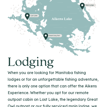
Lodging
When you are looking for Manitoba fishing
lodges or for an unforgettable fishing adventure,
there is only one option that can offer the Aikens
Experience. Whether you opt for our remote
outpost cabin on Lost Lake, the legendary Great
Owl outpost or our fully serviced main lodge, we