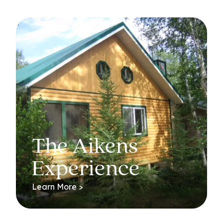
The Aikens
Experience
Learn More >