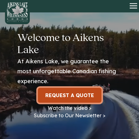
HOME
O
Welcome to Aikens
Lake
At Aikens Lake, we guarantee the
most unforgettable Canadian fishing
experience.
REQUEST A QUOTE
Watch the video >
Subscribe to Our Newsletter >