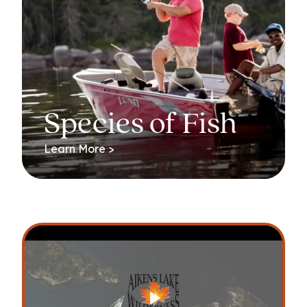
Species of Fish
Learn More >