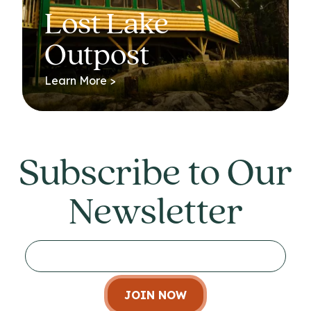
Lost Lake
Outpost
Learn More >
Subscribe to Our
Newsletter