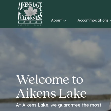
About
Accommodations
HOME
Welcome to
Aikens Lake
At Aikens Lake, we guarantee the most