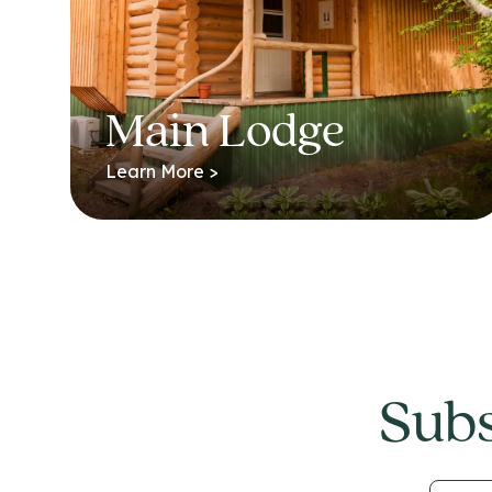
Main Lodge
Learn More >
Subs