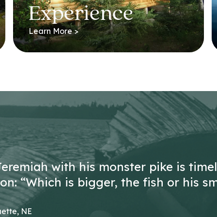
Experience
Learn More >
Jeremiah with his monster pike is time
n: “Which is bigger, the fish or his sm
ette, NE