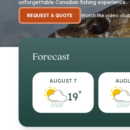
unforgettable Canadian fishing experience.
REQUEST A QUOTE
Watch the video >
Sub
Forecast
AUGUST 7
AUGU
°
19