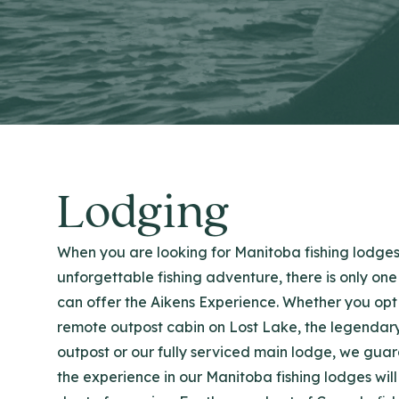
Lodging
When you are looking for Manitoba fishing lodges
unforgettable fishing adventure, there is only one
can offer the Aikens Experience. Whether you opt 
remote outpost cabin on Lost Lake, the legendar
outpost or our fully serviced main lodge, we gua
the experience in our Manitoba fishing lodges will