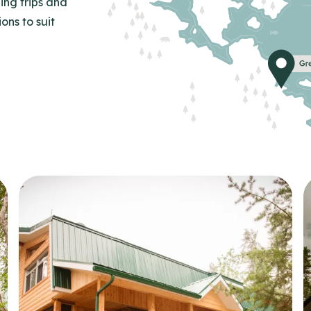
ing trips and
ns to suit