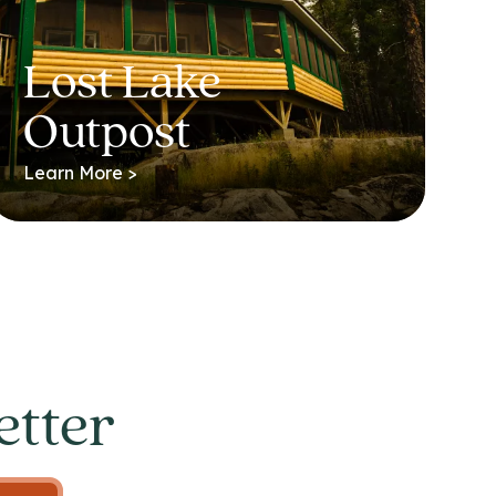
Lost Lake
Outpost
Learn More >
etter