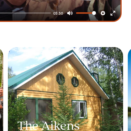
05:30
Mute
Settings
Enter
fullscre
The Aikens