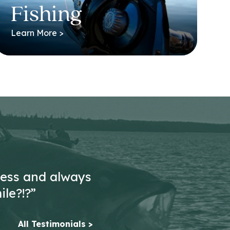
Fishing
Learn More >
less and always
ile?!?”
All Testimonials >