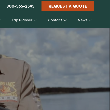
800-565-2595
REQUEST A QUOTE
Trip Planner
Contact
News