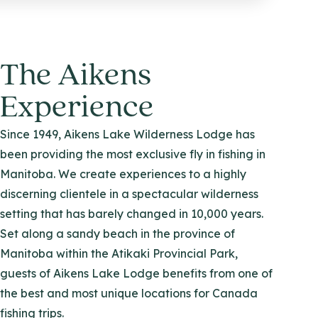
The Aikens
Experience
Since 1949, Aikens Lake Wilderness Lodge has
been providing the most exclusive fly in fishing in
Manitoba. We create experiences to a highly
discerning clientele in a spectacular wilderness
setting that has barely changed in 10,000 years.
Set along a sandy beach in the province of
Manitoba within the Atikaki Provincial Park,
guests of Aikens Lake Lodge benefits from one of
the best and most unique locations for Canada
fishing trips.