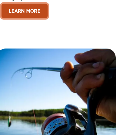
LEARN MORE
en