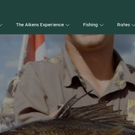
The Aikens Experience
Fishing
Rates