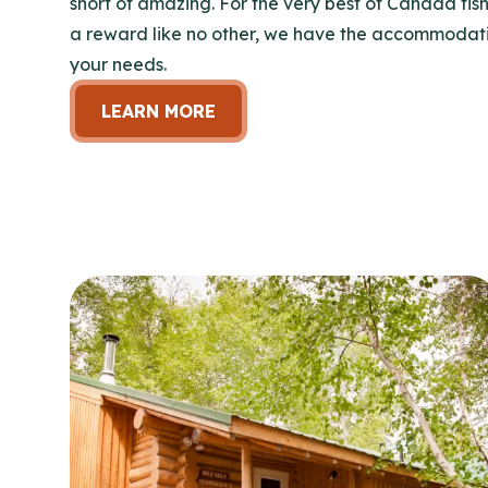
short of amazing. For the very best of Canada fish
a reward like no other, we have the accommodatio
your needs.
LEARN MORE