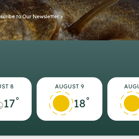
scribe to Our Newsletter >
ST 8
AUGUST 9
AUGU
°
°
17
18