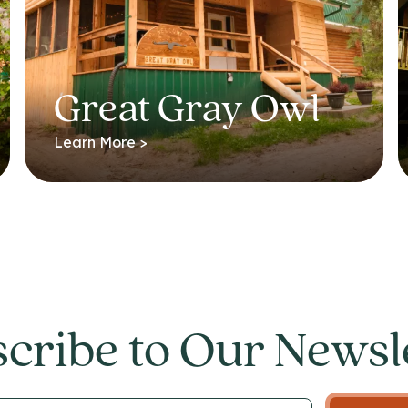
Great Gray Owl
Learn More >
cribe to Our Newsl