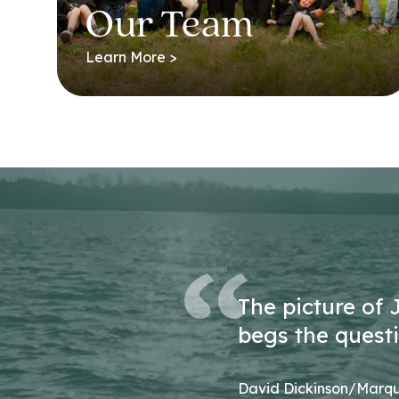
Our Team
Learn More >
The picture of 
begs the questio
David Dickinson/Marqu