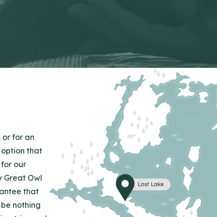
 or for an
 option that
for our
y Great Owl
rantee that
 be nothing