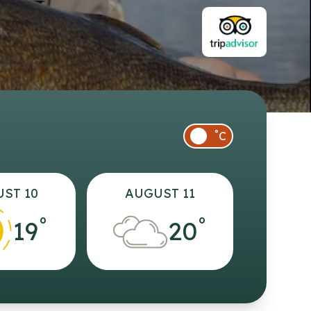
°
C
ST 10
AUGUST 11
°
°
19
20