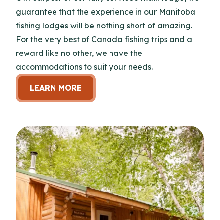
guarantee that the experience in our Manitoba
fishing lodges will be nothing short of amazing.
For the very best of Canada fishing trips and a
reward like no other, we have the
accommodations to suit your needs.
LEARN MORE