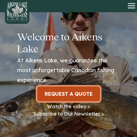
HOME
O
Welcome to Aikens
Lake
At Aikens Lake, we guarantee the
most unforgettable Canadian fishing
experience.
REQUEST A QUOTE
Watch the video >
Subscribe to Our Newsletter >