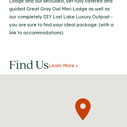
Lodge and our secluded, yet fully catered and
guided Great Gray Owl Mini-Lodge as well as
our completely DIY Lost Lake Luxury Outpost -
you are sure to find your ideal package. (with a
link to accommodations)
Find Us
Learn More >