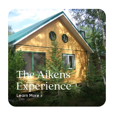
The Aikens
Experience
Learn More >