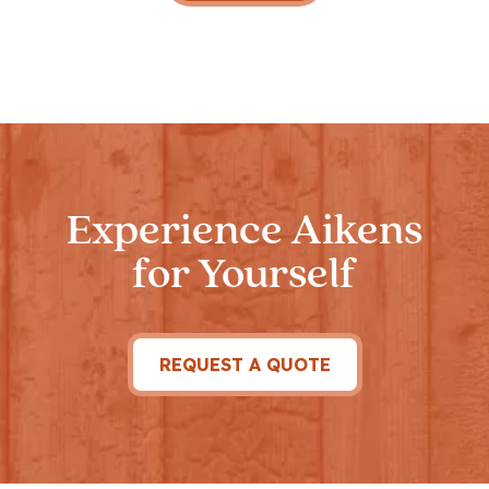
Experience Aikens
for Yourself
REQUEST A QUOTE