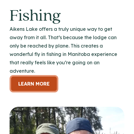
Fishing
Aikens Lake offers a truly unique way to get
away from it all. That’s because the lodge can
only be reached by plane. This creates a
wonderful fly in fishing in Manitoba experience
that really feels like you’re going on an
adventure.
LEARN MORE