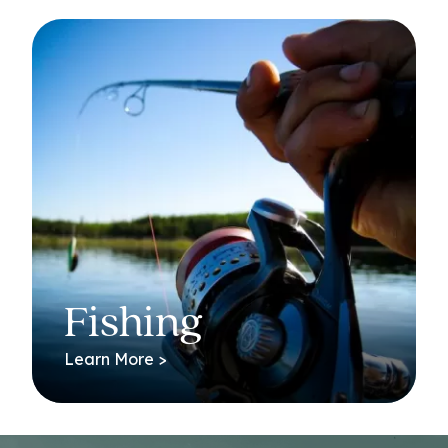
Fishing
Learn More >