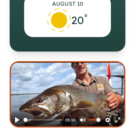
AUGUST 10
°
20
Play
05:30
Play
Mute
Settings
Enter
fullscr