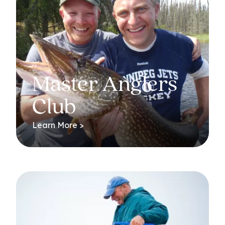
Master Anglers
Club
Learn More >