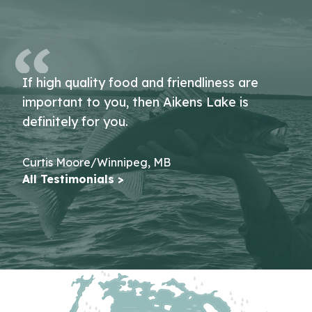
If high quality food and friendliness are
important to you, then Aikens Lake is
definitely for you.
Curtis Moore/Winnipeg, MB
All Testimonials >