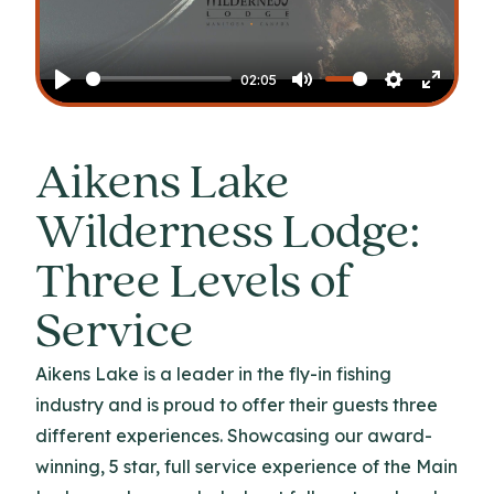
Play
02:05
Play
Mute
Settings
Enter
fullscr
Aikens Lake
Wilderness Lodge:
Three Levels of
Service
Aikens Lake is a leader in the fly-in fishing
industry and is proud to offer their guests three
different experiences. Showcasing our award-
winning, 5 star, full service experience of the Main