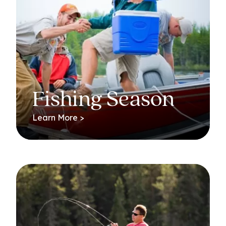
Fishing Season
Learn More >