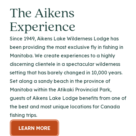
The Aikens
Experience
Since 1949, Aikens Lake Wilderness Lodge has
been providing the most exclusive fly in fishing in
Manitoba. We create experiences to a highly
discerning clientele in a spectacular wilderness
setting that has barely changed in 10,000 years.
Set along a sandy beach in the province of
Manitoba within the Atikaki Provincial Park,
guests of Aikens Lake Lodge benefits from one of
the best and most unique locations for Canada
fishing trips.
LEARN MORE