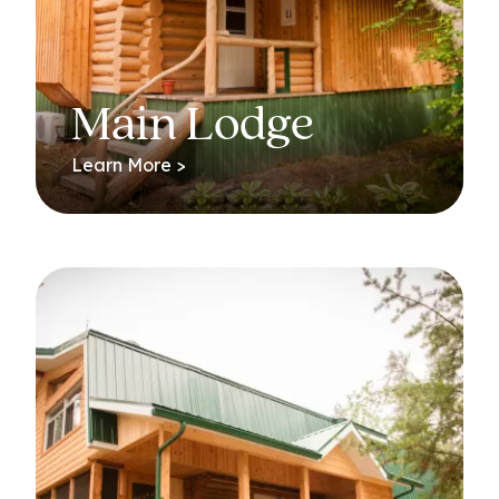
Main Lodge
Learn More >