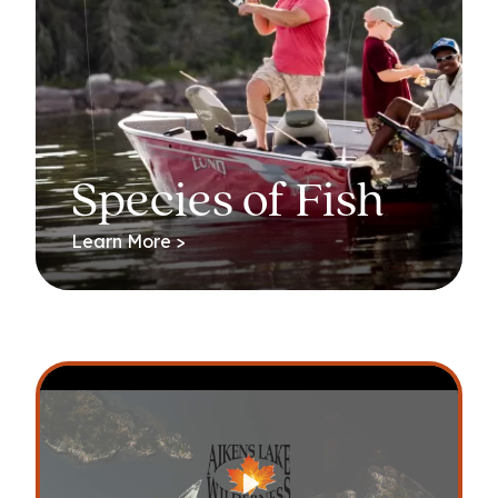
Species of Fish
Learn More >