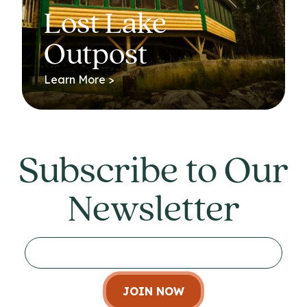
Lost Lake
Outpost
Learn More >
Subscribe to Our
Newsletter