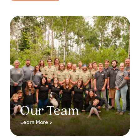
Our Team
Learn More >