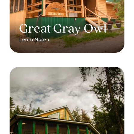
Great Gray Owl
Learn More >