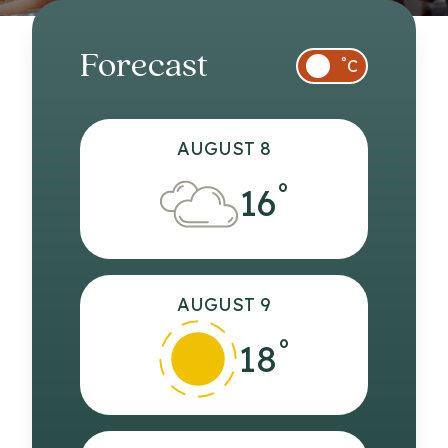
Forecast
°
C
AUGUST 8
°
16
AUGUST 9
°
18