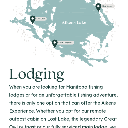
Lodging
When you are looking for Manitoba fishing
lodges or for an unforgettable fishing adventure,
there is only one option that can offer the Aikens
Experience. Whether you opt for our remote
outpost cabin on Lost Lake, the legendary Great
Owl outpost or our fully serviced main lodge, we