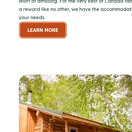
short of amazing. For the very best of Canada fish
a reward like no other, we have the accommodatio
your needs.
LEARN MORE