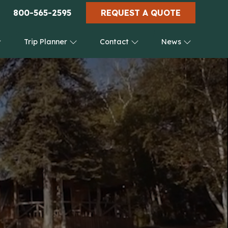
800-565-2595
REQUEST A QUOTE
Trip Planner
Contact
News