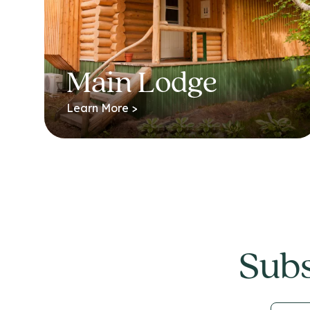
Main Lodge
Learn More >
Subs