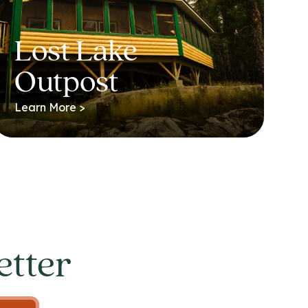
Lost Lake
Outpost
Learn More >
etter