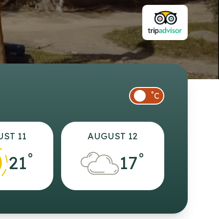
°
C
ST 11
AUGUST 12
°
°
21
17