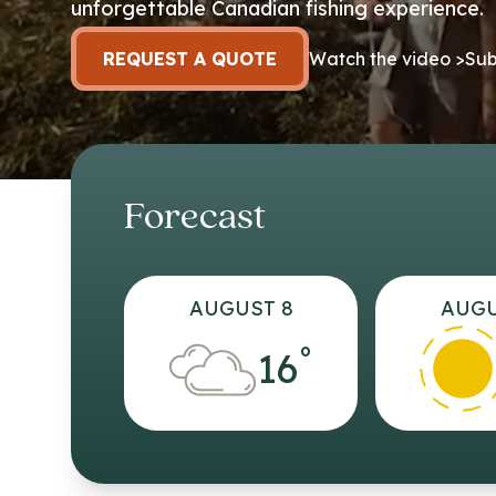
unforgettable Canadian fishing experience.
REQUEST A QUOTE
Watch the video >
Sub
Forecast
AUGUST 8
AUGU
°
16