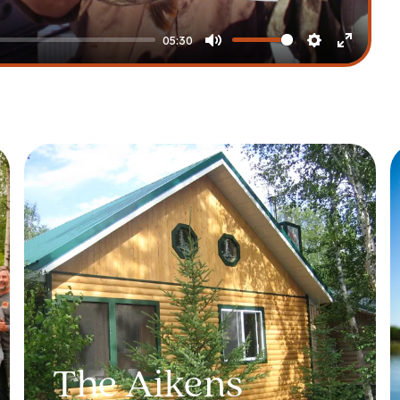
05:30
Mute
Settings
Enter
fullscre
The Aikens