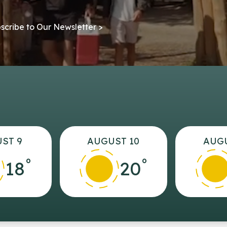
scribe to Our Newsletter >
ST 9
AUGUST 10
AUGU
°
°
18
20