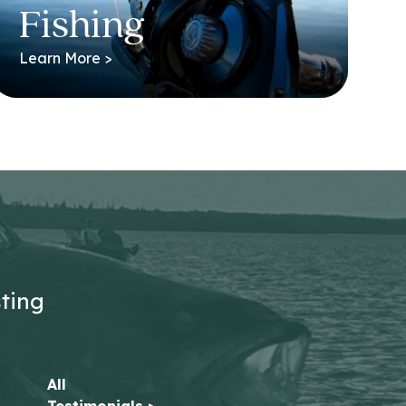
Fishing
Learn More >
sting
All
Testimonials >