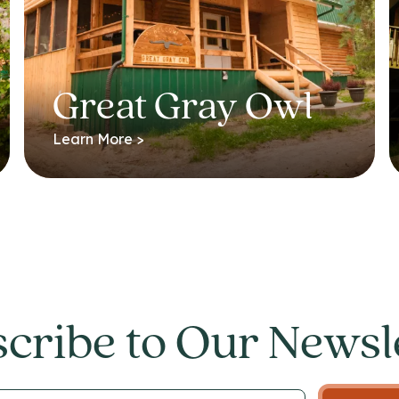
Great Gray Owl
Learn More >
cribe to Our Newsl