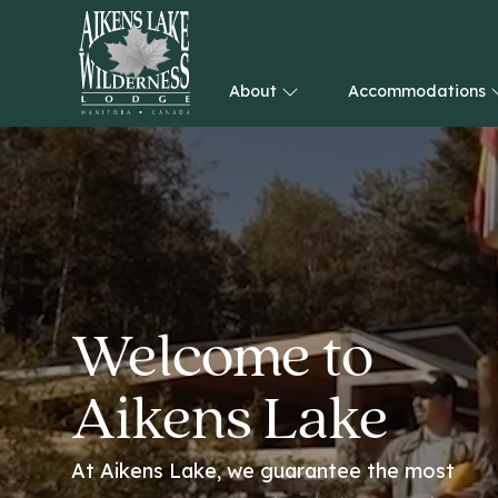
About
Accommodations
HOME
Welcome to
Aikens Lake
At Aikens Lake, we guarantee the most