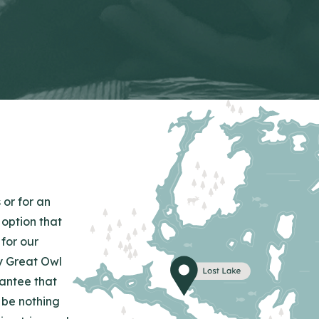
 or for an
 option that
for our
y Great Owl
rantee that
 be nothing