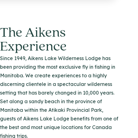
The Aikens
Experience
Since 1949, Aikens Lake Wilderness Lodge has
been providing the most exclusive fly in fishing in
Manitoba. We create experiences to a highly
discerning clientele in a spectacular wilderness
setting that has barely changed in 10,000 years.
Set along a sandy beach in the province of
Manitoba within the Atikaki Provincial Park,
guests of Aikens Lake Lodge benefits from one of
the best and most unique locations for Canada
fishing trips.