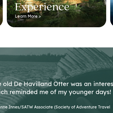
Experience
Learn More >
he old De Havilland Otter was an intere
ich reminded me of my younger days!
nne Innes/SATW Associate (Society of Adventure Travel