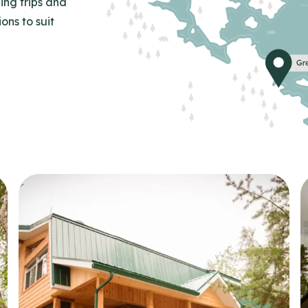
ing trips and
ns to suit