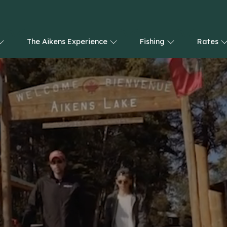
The Aikens Experience
Fishing
Rates