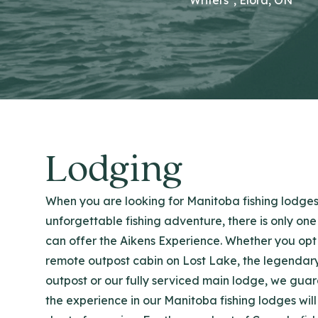
Lodging
When you are looking for Manitoba fishing lodges
unforgettable fishing adventure, there is only one
can offer the Aikens Experience. Whether you opt 
remote outpost cabin on Lost Lake, the legendar
outpost or our fully serviced main lodge, we gua
the experience in our Manitoba fishing lodges will