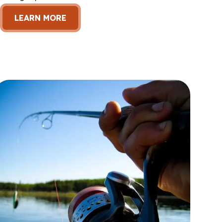
LEARN MORE
en