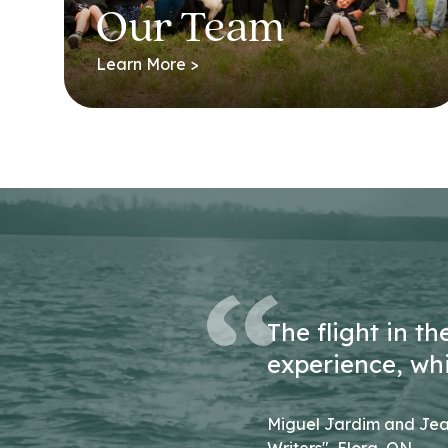
Our Team
Learn More >
The flight in t
experience, wh
Miguel Jardim and Jea
Writers", Elora, ON