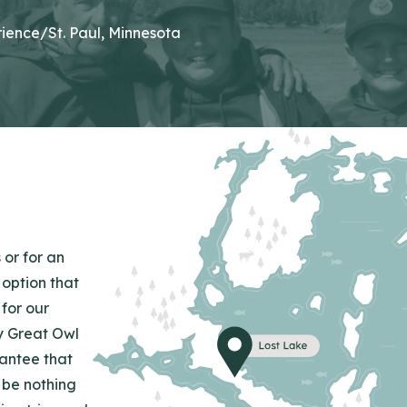
ience/St. Paul, Minnesota
 or for an
 option that
for our
y Great Owl
rantee that
 be nothing