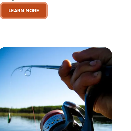
LEARN MORE
en