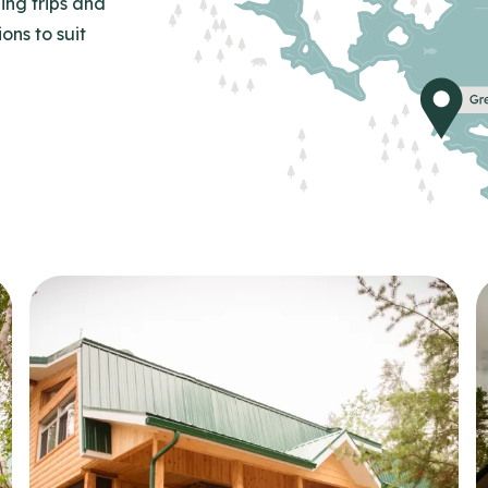
ing trips and
ns to suit