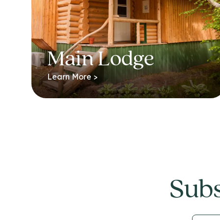
Main Lodge
Learn More >
Subs