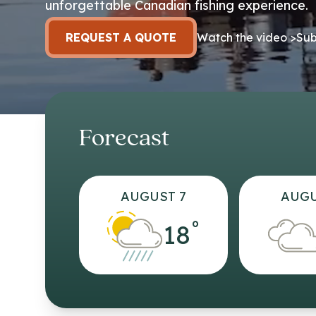
unforgettable Canadian fishing experience.
REQUEST A QUOTE
Watch the video >
Sub
Forecast
AUGUST 7
AUGU
°
18