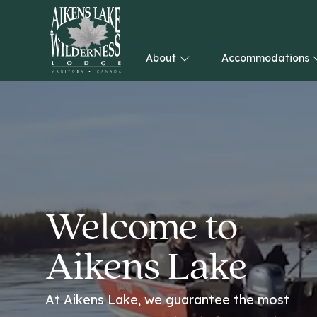
About
Accommodations
HOME
Welcome to
Aikens Lake
At Aikens Lake, we guarantee the most