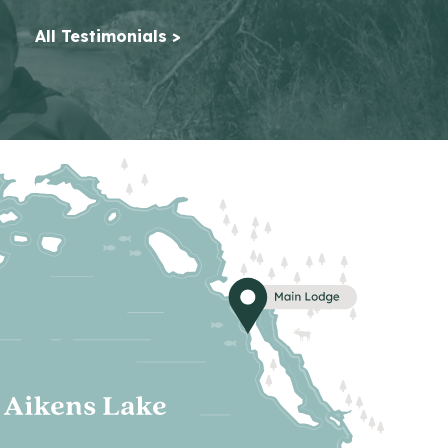
All Testimonials >