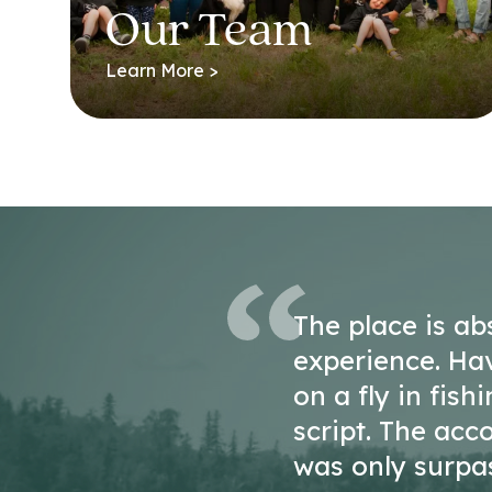
Our Team
Learn More >
The place is ab
experience. Ha
on a fly in fish
script. The ac
was only surpa