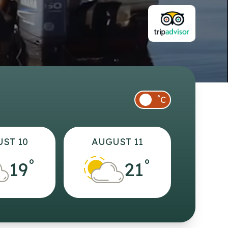
°
C
ST 10
AUGUST 11
°
°
19
21