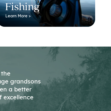
Fishing
Learn More >
 the
age grandsons
ten a better
f excellence