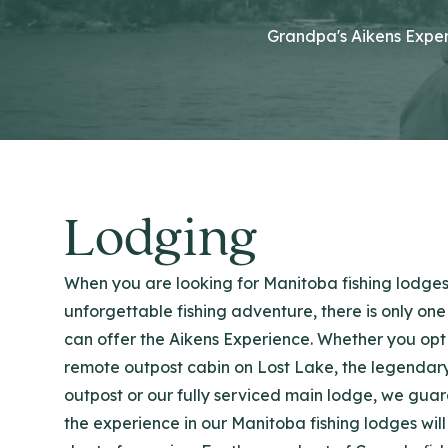
Grandpa's Aikens Exper
Lodging
When you are looking for Manitoba fishing lodges
unforgettable fishing adventure, there is only one
can offer the Aikens Experience. Whether you opt 
remote outpost cabin on Lost Lake, the legendar
outpost or our fully serviced main lodge, we gua
the experience in our Manitoba fishing lodges will