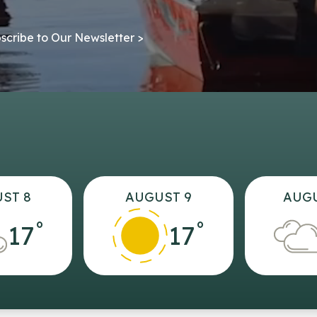
scribe to Our Newsletter >
ST 8
AUGUST 9
AUGU
°
°
17
17