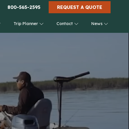
800-565-2595
REQUEST A QUOTE
Trip Planner
Contact
News