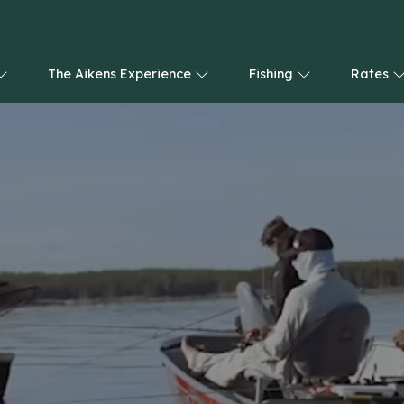
The Aikens Experience
Fishing
Rates