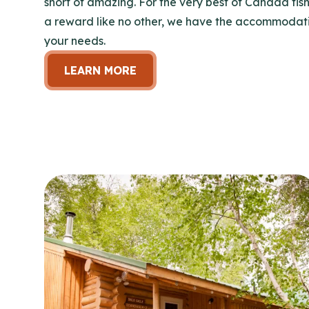
short of amazing. For the very best of Canada fish
a reward like no other, we have the accommodatio
your needs.
LEARN MORE