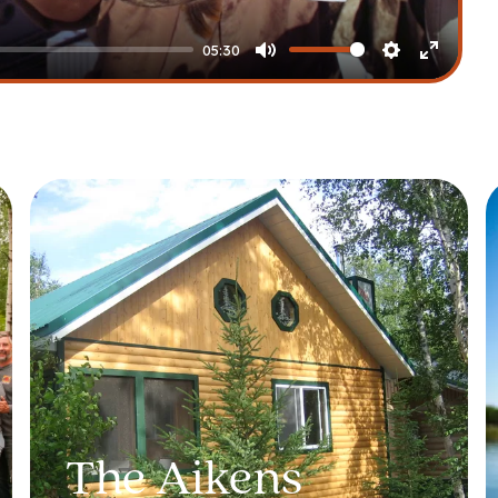
05:30
Mute
Settings
Enter
fullscre
The Aikens