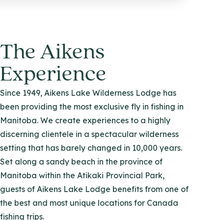
The Aikens
Experience
Since 1949, Aikens Lake Wilderness Lodge has
been providing the most exclusive fly in fishing in
Manitoba. We create experiences to a highly
discerning clientele in a spectacular wilderness
setting that has barely changed in 10,000 years.
Set along a sandy beach in the province of
Manitoba within the Atikaki Provincial Park,
guests of Aikens Lake Lodge benefits from one of
the best and most unique locations for Canada
fishing trips.