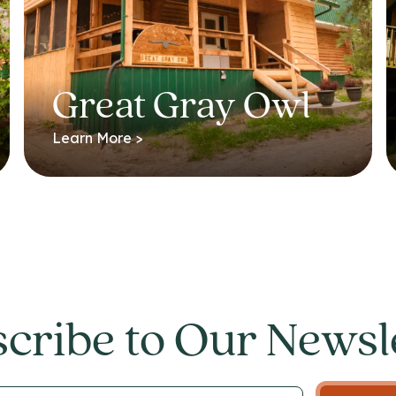
Great Gray Owl
Learn More >
cribe to Our Newsl