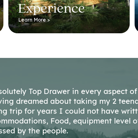
Experience
Learn More >
solutely Top Drawer in every aspect of
ving dreamed about taking my 2 teen
ing trip for years I could not have writ
commodations, Food, equipment level o
ssed by the people.