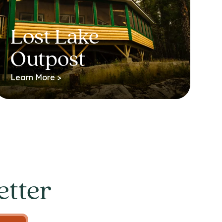
Lost Lake
Outpost
Learn More >
etter