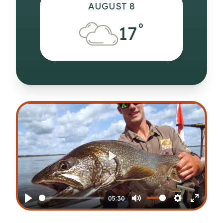
AUGUST 8
°
17
Play
05:30
Play
Mute
Settings
Enter
fullscr