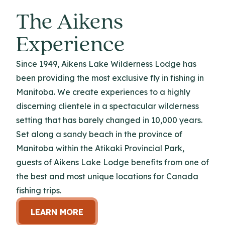
The Aikens
Experience
Since 1949, Aikens Lake Wilderness Lodge has
been providing the most exclusive fly in fishing in
Manitoba. We create experiences to a highly
discerning clientele in a spectacular wilderness
setting that has barely changed in 10,000 years.
Set along a sandy beach in the province of
Manitoba within the Atikaki Provincial Park,
guests of Aikens Lake Lodge benefits from one of
the best and most unique locations for Canada
fishing trips.
LEARN MORE