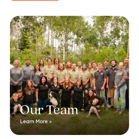
Our Team
Learn More >