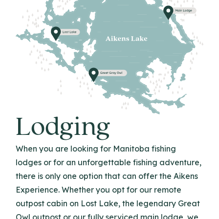
Lodging
When you are looking for Manitoba fishing
lodges or for an unforgettable fishing adventure,
there is only one option that can offer the Aikens
Experience. Whether you opt for our remote
outpost cabin on Lost Lake, the legendary Great
Owl outpost or our fully serviced main lodge, we