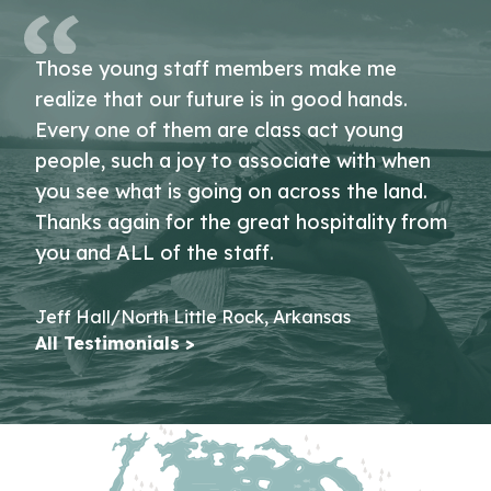
Those young staff members make me
realize that our future is in good hands.
Every one of them are class act young
people, such a joy to associate with when
you see what is going on across the land.
Thanks again for the great hospitality from
you and ALL of the staff.
Jeff Hall/North Little Rock, Arkansas
All Testimonials >