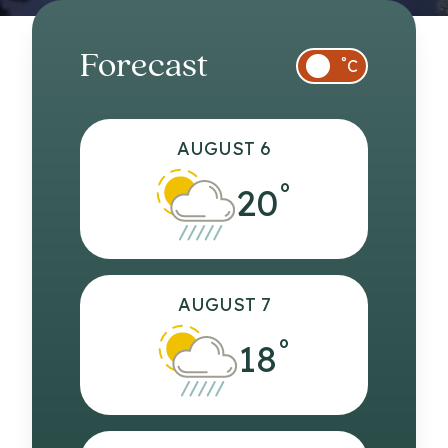
Forecast
°
C
AUGUST 6
°
20
AUGUST 7
°
18