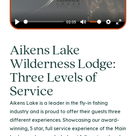
Play
02:05
Play
Mute
Settings
Enter
fullscr
Aikens Lake
Wilderness Lodge:
Three Levels of
Service
Aikens Lake is a leader in the fly-in fishing
industry and is proud to offer their guests three
different experiences. Showcasing our award-
winning, 5 star, full service experience of the Main