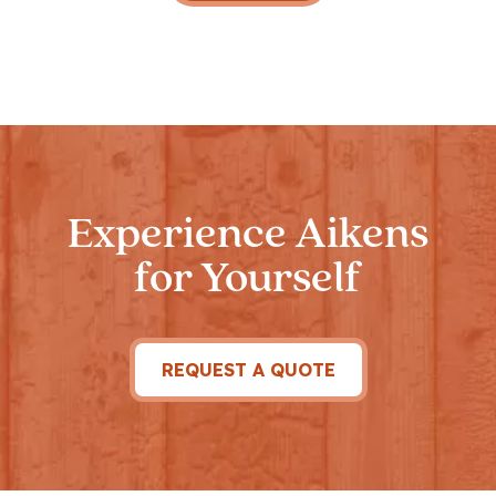
Experience Aikens
for Yourself
REQUEST A QUOTE