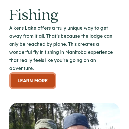
Fishing
Aikens Lake offers a truly unique way to get
away from it all. That’s because the lodge can
only be reached by plane. This creates a
wonderful fly in fishing in Manitoba experience
that really feels like you’re going on an
adventure.
LEARN MORE