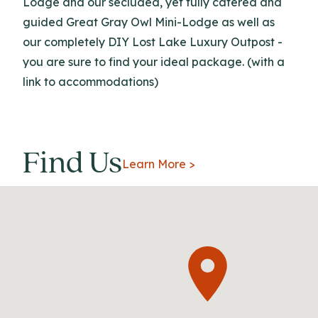
Lodge and our secluded, yet fully catered and
guided Great Gray Owl Mini-Lodge as well as
our completely DIY Lost Lake Luxury Outpost -
you are sure to find your ideal package. (with a
link to accommodations)
Find Us
Learn More >