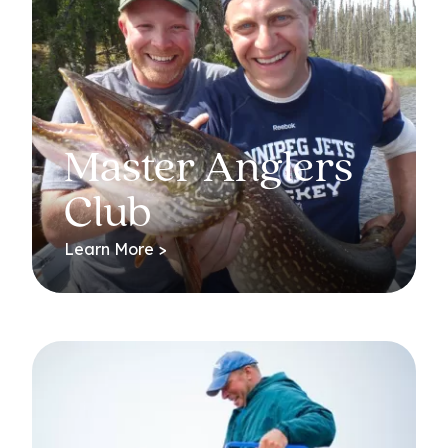
Master Anglers
Club
Learn More >