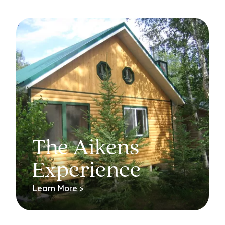
The Aikens
Experience
Learn More >