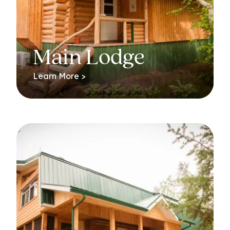
Main Lodge
Learn More >