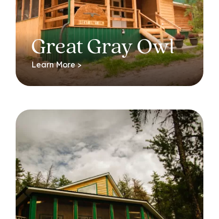
Great Gray Owl
Learn More >