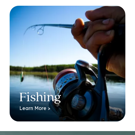
Fishing
Learn More >