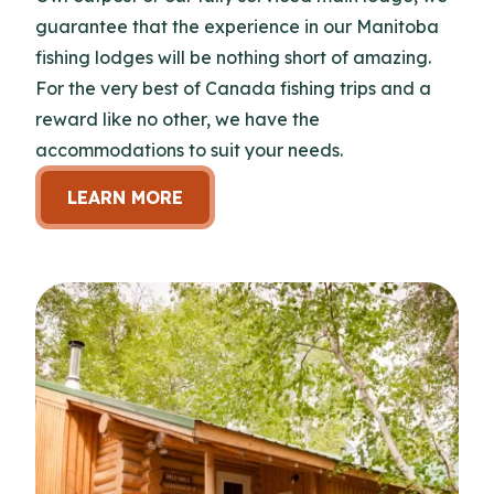
guarantee that the experience in our Manitoba
fishing lodges will be nothing short of amazing.
For the very best of Canada fishing trips and a
reward like no other, we have the
accommodations to suit your needs.
LEARN MORE