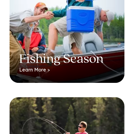
Fishing Season
Learn More >