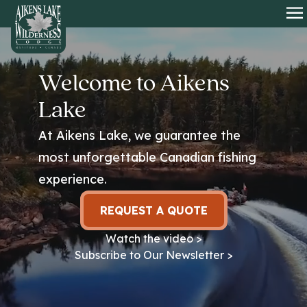
HOME
O
Welcome to Aikens
Lake
At Aikens Lake, we guarantee the
most unforgettable Canadian fishing
experience.
REQUEST A QUOTE
Watch the video >
Subscribe to Our Newsletter >