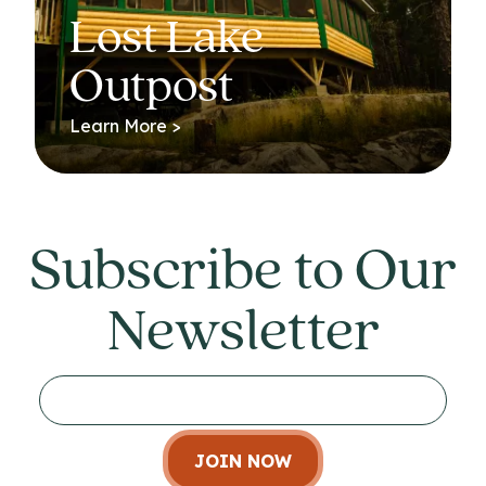
Lost Lake
Outpost
Learn More >
Subscribe to Our
Newsletter