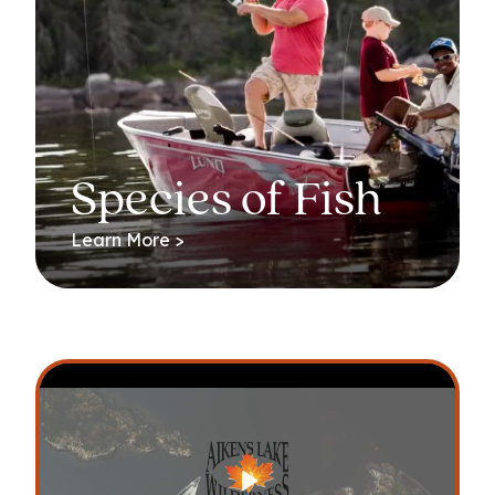
Species of Fish
Learn More >