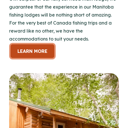
guarantee that the experience in our Manitoba
fishing lodges will be nothing short of amazing.
For the very best of Canada fishing trips and a
reward like no other, we have the
accommodations to suit your needs.
LEARN MORE