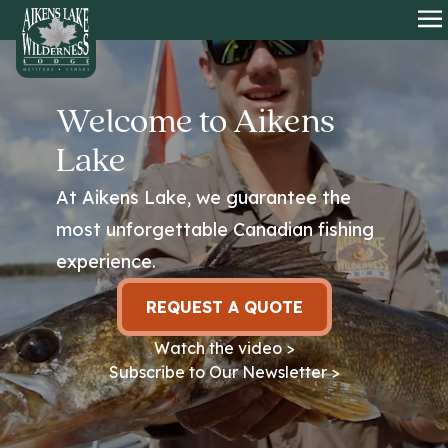
HOME
O
Welcome to Aikens
Lake
At Aikens Lake, we guarantee the
most unforgettable Canadian fishing
experience.
REQUEST A QUOTE
Watch the video >
Subscribe to Our Newsletter >