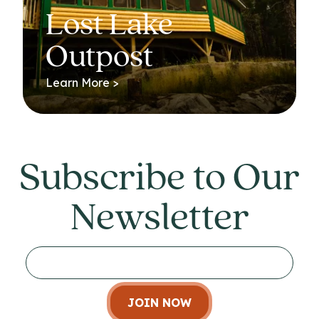
Lost Lake
Outpost
Learn More >
Subscribe to Our
Newsletter