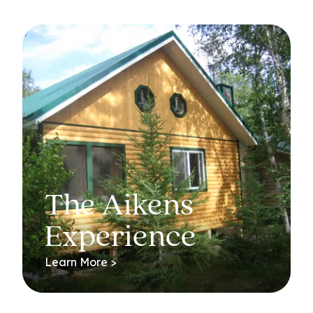
The Aikens
Experience
Learn More >