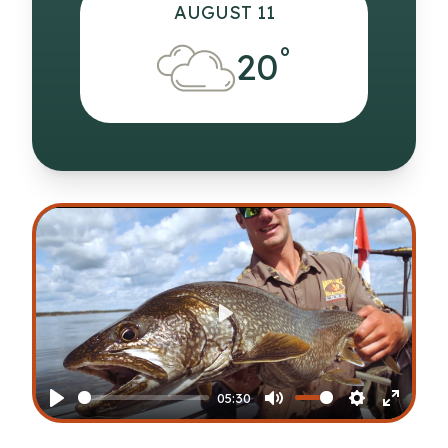
AUGUST 11
°
20
Play
05:30
Play
Mute
Settings
Enter
fullscr