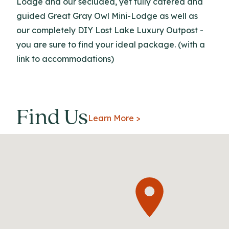
Lodge and our secluded, yet fully catered and
guided Great Gray Owl Mini-Lodge as well as
our completely DIY Lost Lake Luxury Outpost -
you are sure to find your ideal package. (with a
link to accommodations)
Find Us
Learn More >