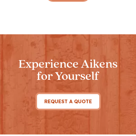
Experience Aikens
for Yourself
REQUEST A QUOTE