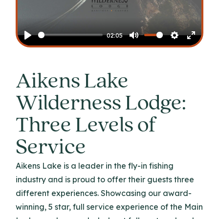
Play
02:05
Play
Mute
Settings
Enter
fullscr
Aikens Lake
Wilderness Lodge:
Three Levels of
Service
Aikens Lake is a leader in the fly-in fishing
industry and is proud to offer their guests three
different experiences. Showcasing our award-
winning, 5 star, full service experience of the Main