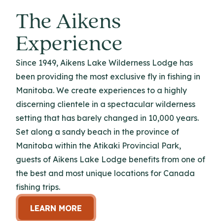
The Aikens
Experience
Since 1949, Aikens Lake Wilderness Lodge has
been providing the most exclusive fly in fishing in
Manitoba. We create experiences to a highly
discerning clientele in a spectacular wilderness
setting that has barely changed in 10,000 years.
Set along a sandy beach in the province of
Manitoba within the Atikaki Provincial Park,
guests of Aikens Lake Lodge benefits from one of
the best and most unique locations for Canada
fishing trips.
LEARN MORE