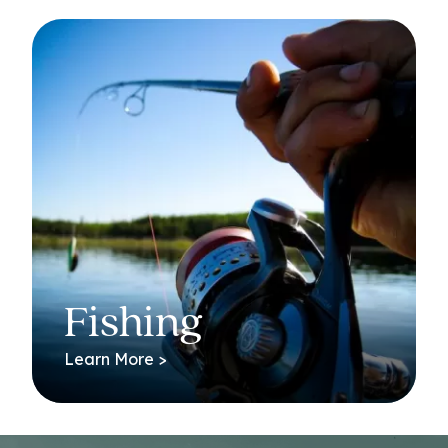
Fishing
Learn More >