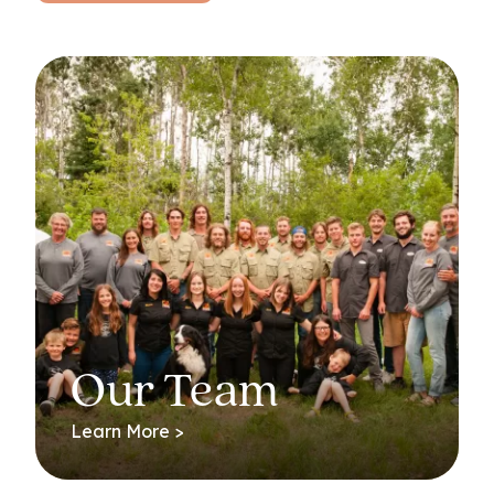
Our Team
Learn More >