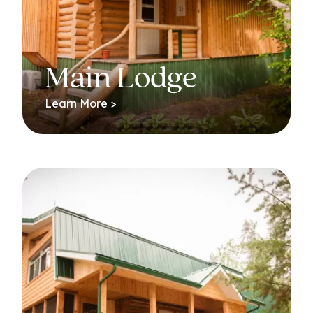
Main Lodge
Learn More >