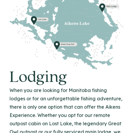
Lodging
When you are looking for Manitoba fishing
lodges or for an unforgettable fishing adventure,
there is only one option that can offer the Aikens
Experience. Whether you opt for our remote
outpost cabin on Lost Lake, the legendary Great
Owl outpost or our fully serviced main lodge, we