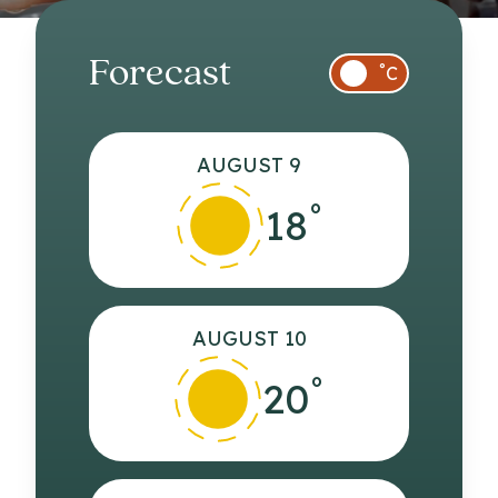
Forecast
°
C
AUGUST 9
°
18
AUGUST 10
°
20