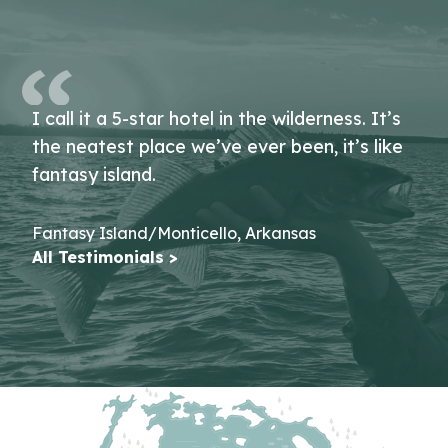
I call it a 5-star hotel in the wilderness. It’s
the neatest place we’ve ever been, it’s like
fantasy island.
Fantasy Island/Monticello, Arkansas
All Testimonials >