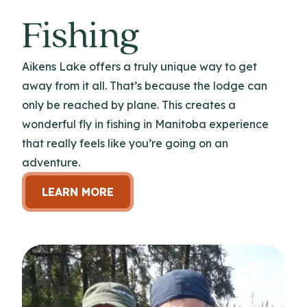
Fishing
Aikens Lake offers a truly unique way to get
away from it all. That’s because the lodge can
only be reached by plane. This creates a
wonderful fly in fishing in Manitoba experience
that really feels like you’re going on an
adventure.
LEARN MORE