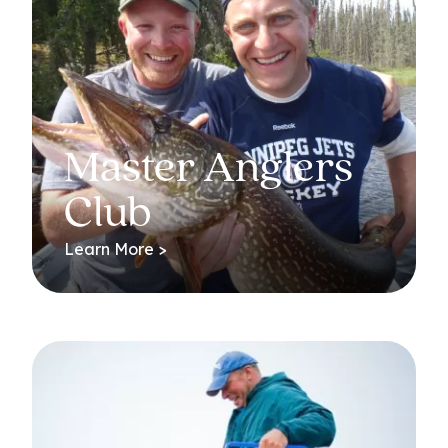
Master Anglers
Club
Learn More >