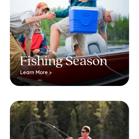
Fishing Season
Learn More >