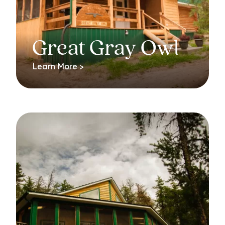
Great Gray Owl
Learn More >