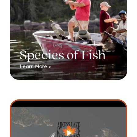
Species of Fish
Learn More >