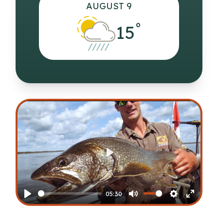
AUGUST 9
°
15
Play
05:30
Play
Mute
Settings
Enter
fullscr