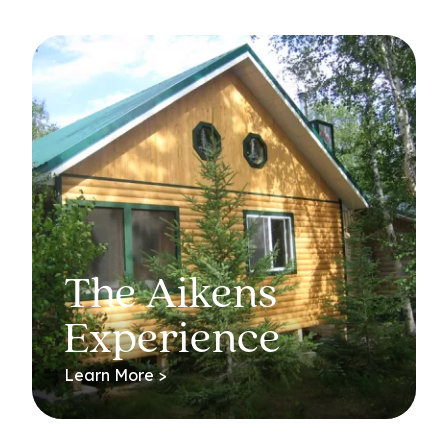
The Aikens
Experience
Learn More >