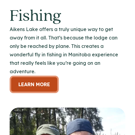
Fishing
Aikens Lake offers a truly unique way to get
away from it all. That’s because the lodge can
only be reached by plane. This creates a
wonderful fly in fishing in Manitoba experience
that really feels like you’re going on an
adventure.
LEARN MORE