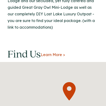
Lodge and our secluded, yet fully catered and
guided Great Gray Owl Mini-Lodge as well as
our completely DIY Lost Lake Luxury Outpost -
you are sure to find your ideal package. (with a
link to accommodations)
Find Us
Learn More >