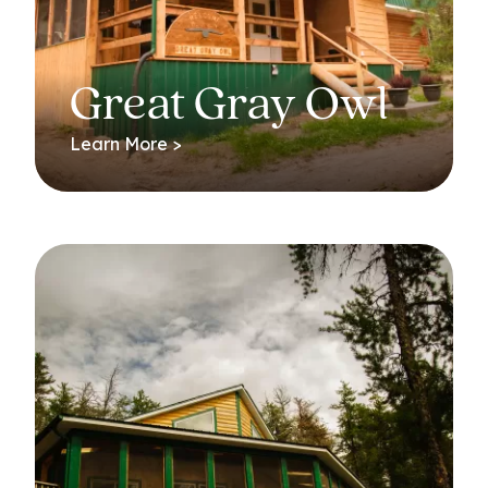
Great Gray Owl
Learn More >