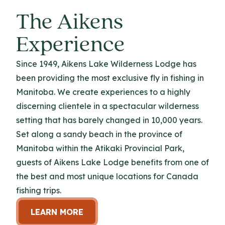
The Aikens
Experience
Since 1949, Aikens Lake Wilderness Lodge has
been providing the most exclusive fly in fishing in
Manitoba. We create experiences to a highly
discerning clientele in a spectacular wilderness
setting that has barely changed in 10,000 years.
Set along a sandy beach in the province of
Manitoba within the Atikaki Provincial Park,
guests of Aikens Lake Lodge benefits from one of
the best and most unique locations for Canada
fishing trips.
LEARN MORE