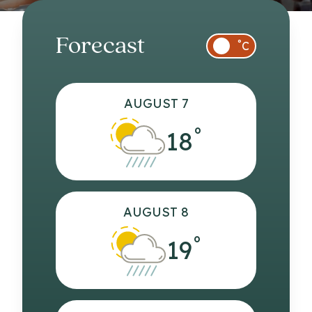
Forecast
°
C
AUGUST 7
°
18
AUGUST 8
°
19