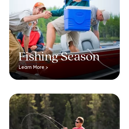
Fishing Season
Learn More >