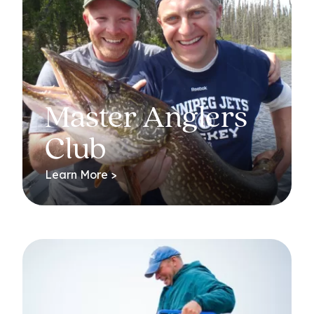
Master Anglers
Club
Learn More >