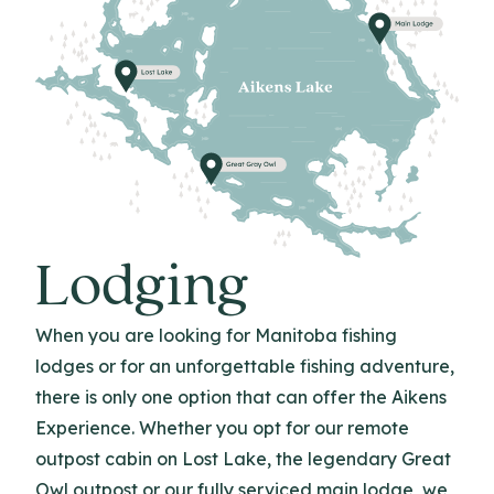
Lodging
When you are looking for Manitoba fishing
lodges or for an unforgettable fishing adventure,
there is only one option that can offer the Aikens
Experience. Whether you opt for our remote
outpost cabin on Lost Lake, the legendary Great
Owl outpost or our fully serviced main lodge, we