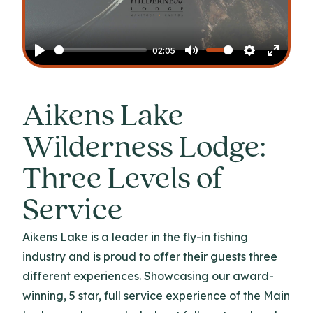
Play
02:05
Play
Mute
Settings
Enter
fullscr
Aikens Lake
Wilderness Lodge:
Three Levels of
Service
Aikens Lake is a leader in the fly-in fishing
industry and is proud to offer their guests three
different experiences. Showcasing our award-
winning, 5 star, full service experience of the Main