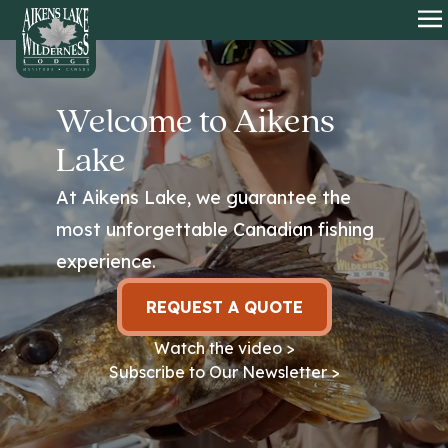
HOME
O
Welcome to Aikens
Lake
At Aikens Lake, we guarantee the
most unforgettable Canadian fishing
experience.
REQUEST A QUOTE
Watch the video >
Subscribe to Our Newsletter >