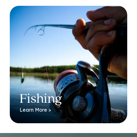
Fishing
Learn More >