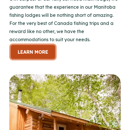
guarantee that the experience in our Manitoba
fishing lodges will be nothing short of amazing.
For the very best of Canada fishing trips and a
reward like no other, we have the
accommodations to suit your needs.
LEARN MORE