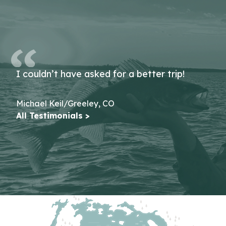
I couldn’t have asked for a better trip!
Michael Keil/Greeley, CO
All Testimonials >