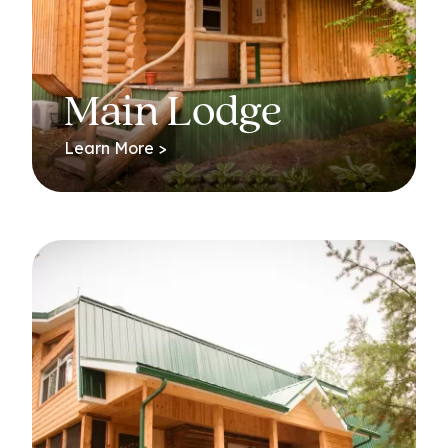
Main Lodge
Learn More >