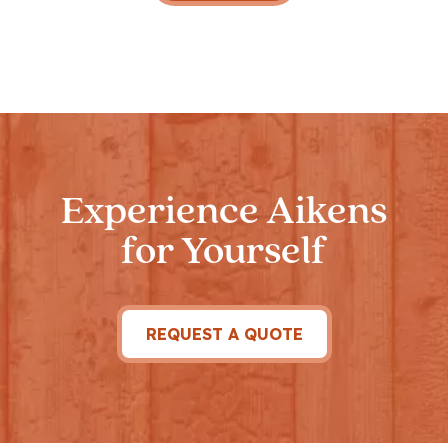
Experience Aikens
for Yourself
REQUEST A QUOTE