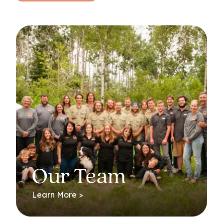
Our Team
Learn More >