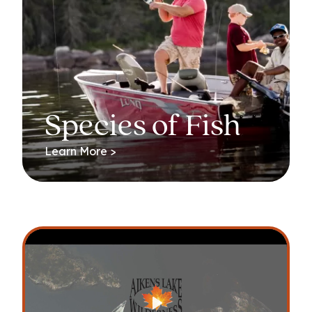
Species of Fish
Learn More >