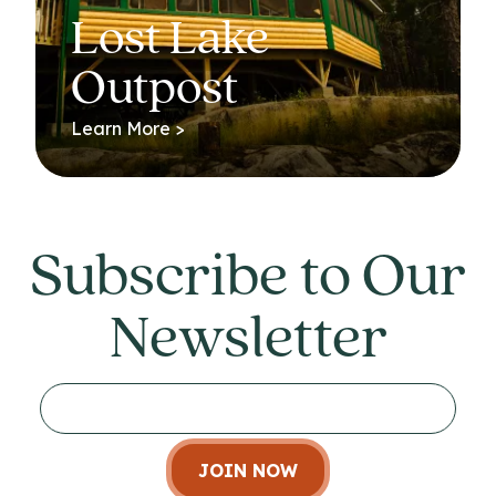
Lost Lake
Outpost
Learn More >
Subscribe to Our
Newsletter