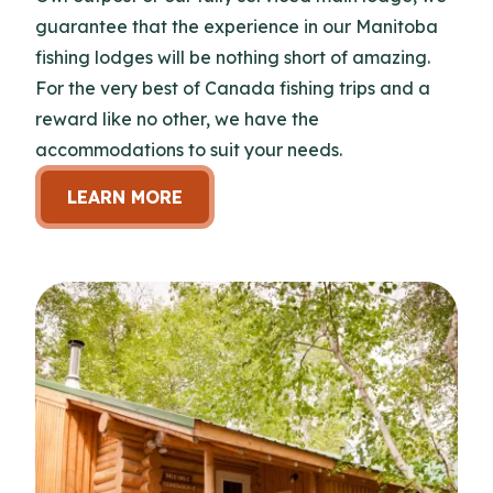
guarantee that the experience in our Manitoba
fishing lodges will be nothing short of amazing.
For the very best of Canada fishing trips and a
reward like no other, we have the
accommodations to suit your needs.
LEARN MORE