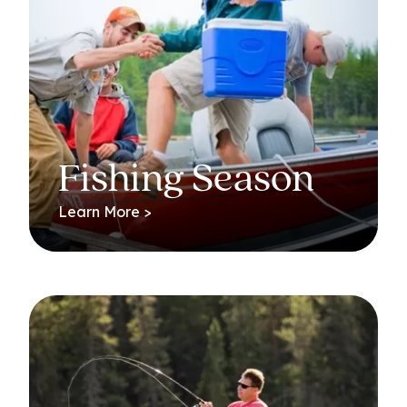
Fishing Season
Learn More >