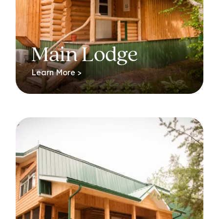
Main Lodge
Learn More >