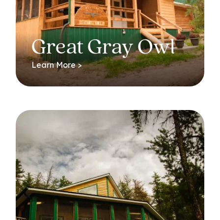
Great Gray Owl
Learn More >