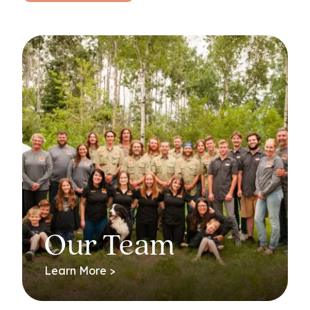
Our Team
Learn More >