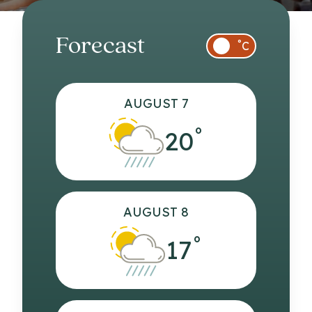
Forecast
°
C
AUGUST 7
°
20
AUGUST 8
°
17