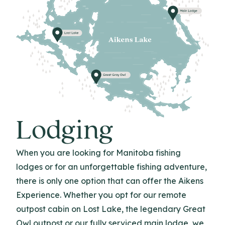
Lodging
When you are looking for Manitoba fishing
lodges or for an unforgettable fishing adventure,
there is only one option that can offer the Aikens
Experience. Whether you opt for our remote
outpost cabin on Lost Lake, the legendary Great
Owl outpost or our fully serviced main lodge, we