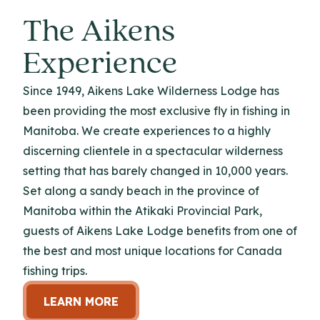
The Aikens
Experience
Since 1949, Aikens Lake Wilderness Lodge has
been providing the most exclusive fly in fishing in
Manitoba. We create experiences to a highly
discerning clientele in a spectacular wilderness
setting that has barely changed in 10,000 years.
Set along a sandy beach in the province of
Manitoba within the Atikaki Provincial Park,
guests of Aikens Lake Lodge benefits from one of
the best and most unique locations for Canada
fishing trips.
LEARN MORE