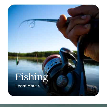
Fishing
Learn More >