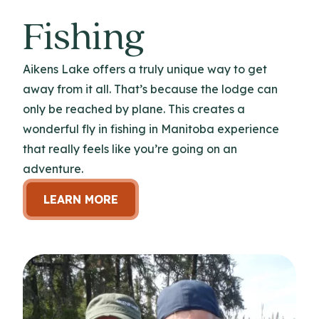
Fishing
Aikens Lake offers a truly unique way to get
away from it all. That’s because the lodge can
only be reached by plane. This creates a
wonderful fly in fishing in Manitoba experience
that really feels like you’re going on an
adventure.
LEARN MORE