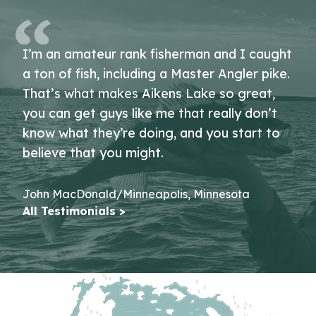
I’m an amateur rank fisherman and I caught
a ton of fish, including a Master Angler pike.
That’s what makes Aikens Lake so great,
you can get guys like me that really don’t
know what they’re doing, and you start to
believe that you might.
John MacDonald/Minneapolis, Minnesota
All Testimonials >