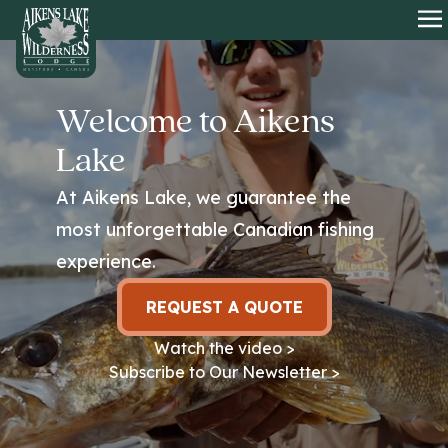
HOME
O
Welcome to Aikens
Lake
At Aikens Lake, we guarantee the
most unforgettable Canadian fishing
experience.
REQUEST A QUOTE
Watch the video >
Subscribe to Our Newsletter >