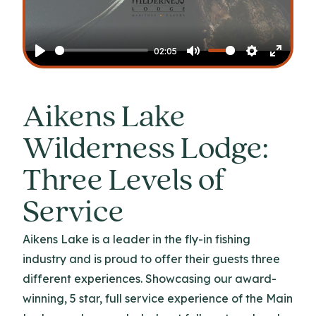
Play
02:05
Play
Mute
Settings
Enter
fullscr
Aikens Lake
Wilderness Lodge:
Three Levels of
Service
Aikens Lake is a leader in the fly-in fishing
industry and is proud to offer their guests three
different experiences. Showcasing our award-
winning, 5 star, full service experience of the Main