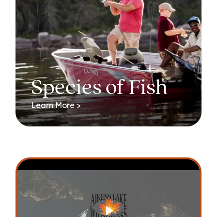
Species of Fish
Learn More >