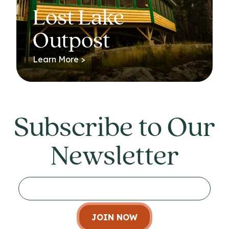
Lost Lake
Outpost
Learn More >
Subscribe to Our
Newsletter