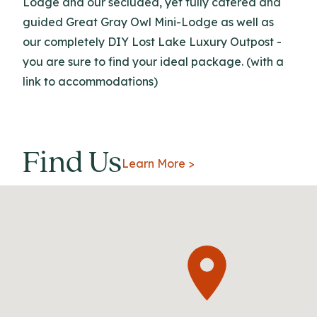
Lodge and our secluded, yet fully catered and
guided Great Gray Owl Mini-Lodge as well as
our completely DIY Lost Lake Luxury Outpost -
you are sure to find your ideal package. (with a
link to accommodations)
Find Us
Learn More >