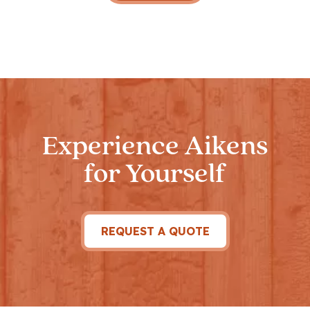
Experience Aikens
for Yourself
REQUEST A QUOTE