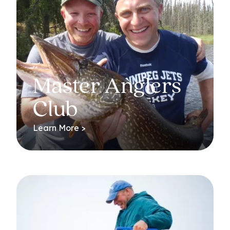
Master Anglers
Club
Learn More >