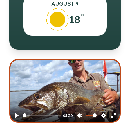
AUGUST 9
°
18
Play
05:30
Play
Mute
Settings
Enter
fullscr