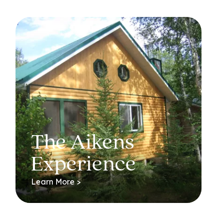
The Aikens
Experience
Learn More >