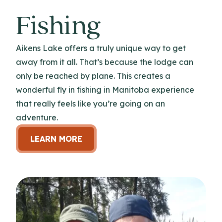
Fishing
Aikens Lake offers a truly unique way to get
away from it all. That’s because the lodge can
only be reached by plane. This creates a
wonderful fly in fishing in Manitoba experience
that really feels like you’re going on an
adventure.
LEARN MORE