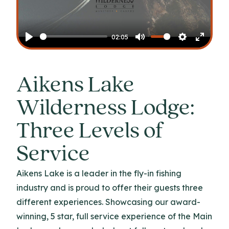
Play
02:05
Play
Mute
Settings
Enter
fullscr
Aikens Lake
Wilderness Lodge:
Three Levels of
Service
Aikens Lake is a leader in the fly-in fishing
industry and is proud to offer their guests three
different experiences. Showcasing our award-
winning, 5 star, full service experience of the Main