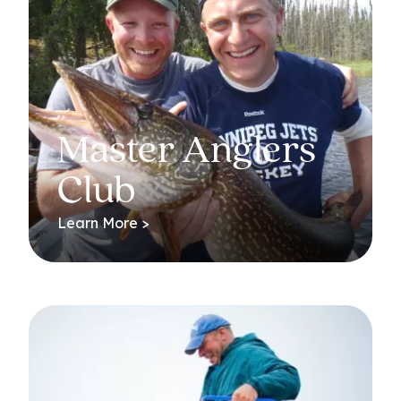
Master Anglers
Club
Learn More >