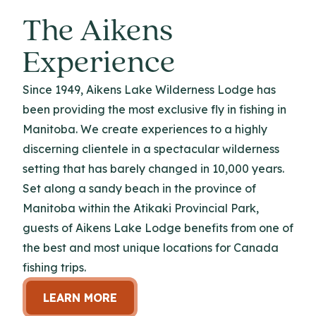
The Aikens
Experience
Since 1949, Aikens Lake Wilderness Lodge has
been providing the most exclusive fly in fishing in
Manitoba. We create experiences to a highly
discerning clientele in a spectacular wilderness
setting that has barely changed in 10,000 years.
Set along a sandy beach in the province of
Manitoba within the Atikaki Provincial Park,
guests of Aikens Lake Lodge benefits from one of
the best and most unique locations for Canada
fishing trips.
LEARN MORE