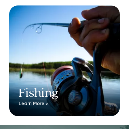
Fishing
Learn More >