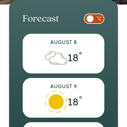
Forecast
°
C
AUGUST 8
°
18
AUGUST 9
°
18