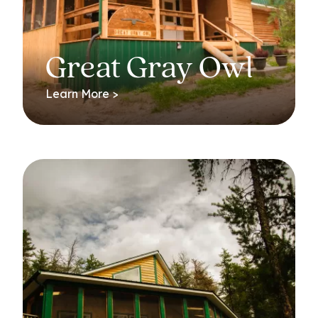
Great Gray Owl
Learn More >