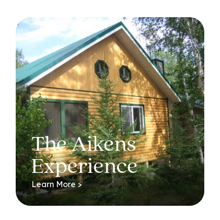
The Aikens
Experience
Learn More >