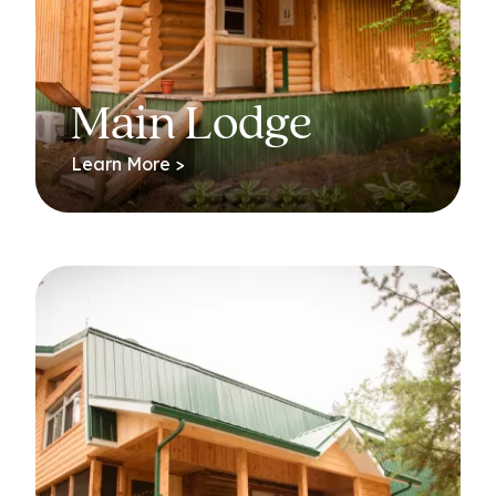
Main Lodge
Learn More >