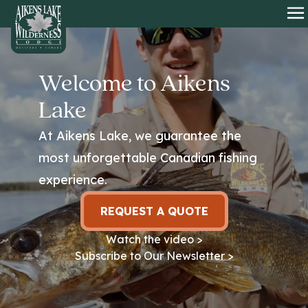
HOME
O
Welcome to Aikens
Lake
At Aikens Lake, we guarantee the
most unforgettable Canadian fishing
experience.
REQUEST A QUOTE
Watch the video >
Subscribe to Our Newsletter >