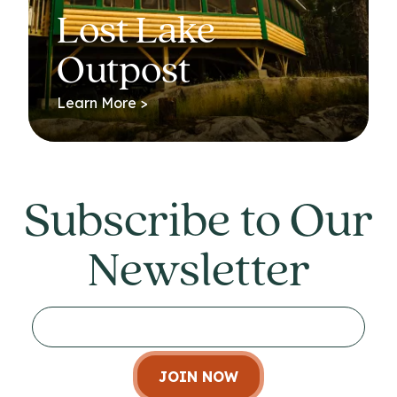
Lost Lake
Outpost
Learn More >
Subscribe to Our
Newsletter