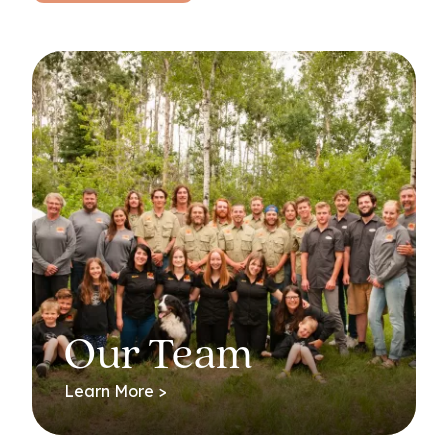
Our Team
Learn More >