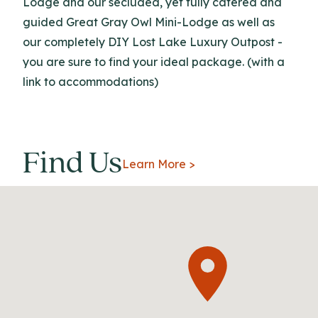
Lodge and our secluded, yet fully catered and
guided Great Gray Owl Mini-Lodge as well as
our completely DIY Lost Lake Luxury Outpost -
you are sure to find your ideal package. (with a
link to accommodations)
Find Us
Learn More >