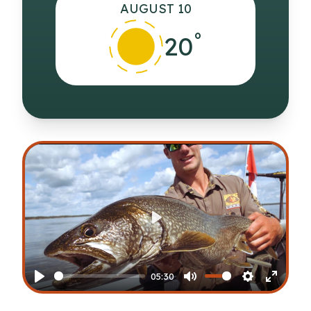
AUGUST 10
°
20
Play
05:30
Play
Mute
Settings
Enter
fullscr