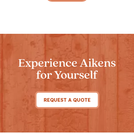
Experience Aikens
for Yourself
REQUEST A QUOTE