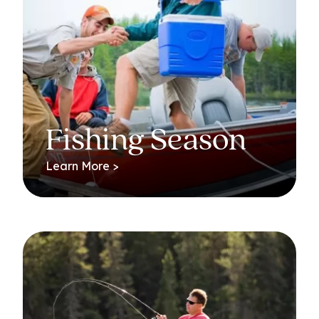
Fishing Season
Learn More >