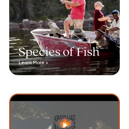
Species of Fish
Learn More >