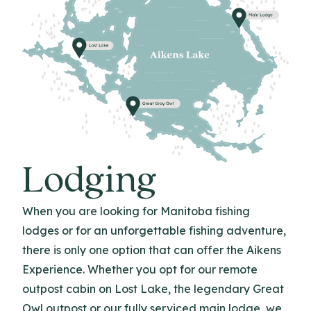
Lodging
When you are looking for Manitoba fishing
lodges or for an unforgettable fishing adventure,
there is only one option that can offer the Aikens
Experience. Whether you opt for our remote
outpost cabin on Lost Lake, the legendary Great
Owl outpost or our fully serviced main lodge, we