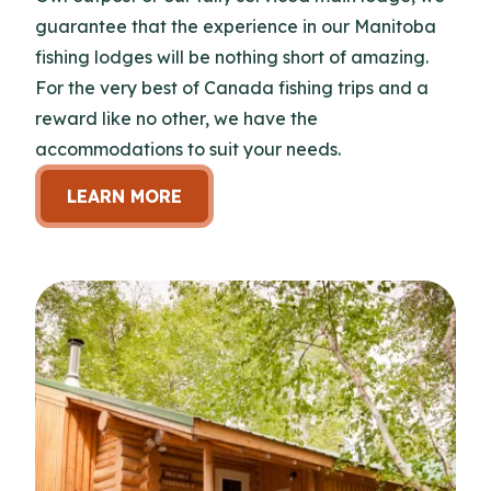
guarantee that the experience in our Manitoba
fishing lodges will be nothing short of amazing.
For the very best of Canada fishing trips and a
reward like no other, we have the
accommodations to suit your needs.
LEARN MORE