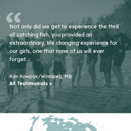
Not only did we get to experience the thrill
of catching fish, you provided an
extraordinary, life changing experience for
our girls, one that none of us will ever
forget.
Kim Kowpak/Winnipeg, MB
All Testimonials >