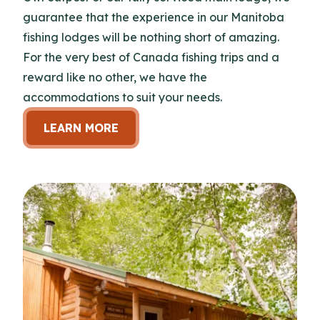
guarantee that the experience in our Manitoba
fishing lodges will be nothing short of amazing.
For the very best of Canada fishing trips and a
reward like no other, we have the
accommodations to suit your needs.
LEARN MORE