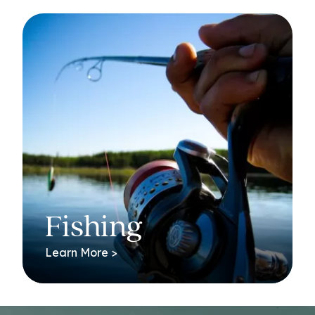
Fishing
Learn More >