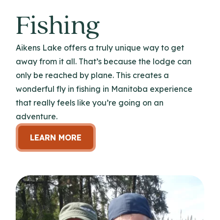
Fishing
Aikens Lake offers a truly unique way to get
away from it all. That’s because the lodge can
only be reached by plane. This creates a
wonderful fly in fishing in Manitoba experience
that really feels like you’re going on an
adventure.
LEARN MORE