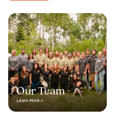
Our Team
Learn More >