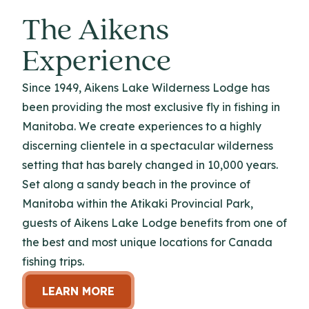
The Aikens
Experience
Since 1949, Aikens Lake Wilderness Lodge has
been providing the most exclusive fly in fishing in
Manitoba. We create experiences to a highly
discerning clientele in a spectacular wilderness
setting that has barely changed in 10,000 years.
Set along a sandy beach in the province of
Manitoba within the Atikaki Provincial Park,
guests of Aikens Lake Lodge benefits from one of
the best and most unique locations for Canada
fishing trips.
LEARN MORE