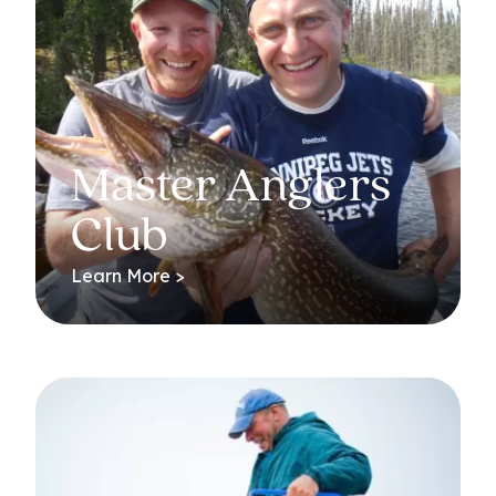
Master Anglers
Club
Learn More >