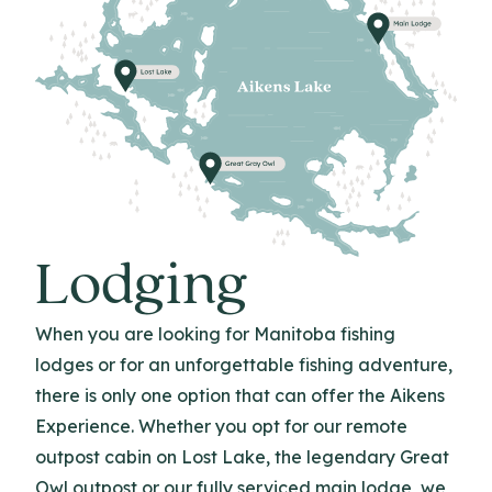
Lodging
When you are looking for Manitoba fishing
lodges or for an unforgettable fishing adventure,
there is only one option that can offer the Aikens
Experience. Whether you opt for our remote
outpost cabin on Lost Lake, the legendary Great
Owl outpost or our fully serviced main lodge, we