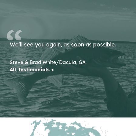
We’ll see you again, as soon as possible.
Steve & Brad White/Dacula, GA
All Testimonials >