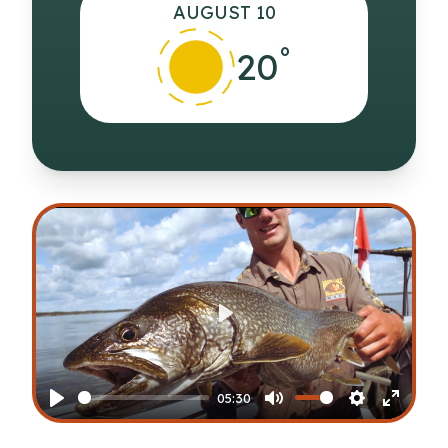
AUGUST 10
°
20
Play
05:30
Play
Mute
Settings
Enter
fullscr