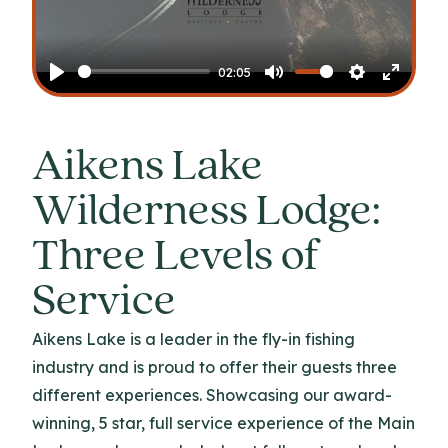
Play
02:05
Play
Mute
Settings
Enter
fullscr
Aikens Lake
Wilderness Lodge:
Three Levels of
Service
Aikens Lake is a leader in the fly-in fishing
industry and is proud to offer their guests three
different experiences. Showcasing our award-
winning, 5 star, full service experience of the Main