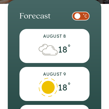
Forecast
°
C
AUGUST 8
°
18
AUGUST 9
°
18