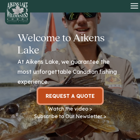
HOME
O
Welcome to Aikens
Lake
At Aikens Lake, we guarantee the
most unforgettable Canadian fishing
experience.
REQUEST A QUOTE
Watch the video >
Subscribe to Our Newsletter >