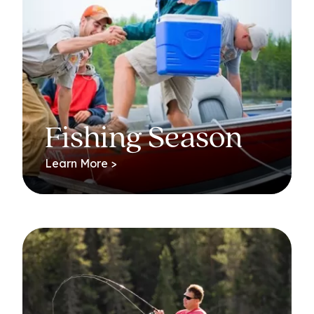
Fishing Season
Learn More >