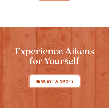
Experience Aikens
for Yourself
REQUEST A QUOTE