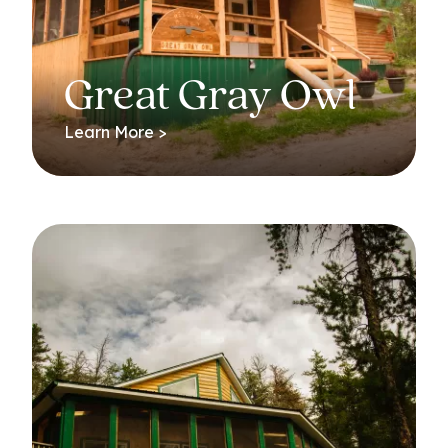
Great Gray Owl
Learn More >