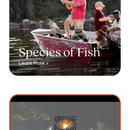
Species of Fish
Learn More >