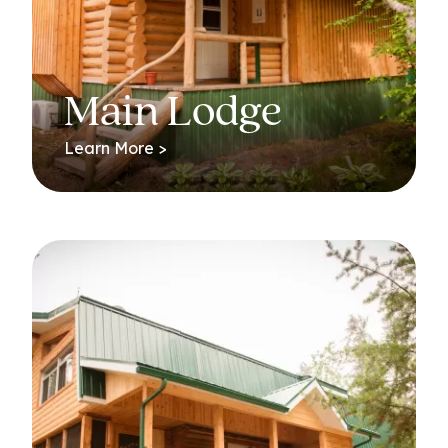
Main Lodge
Learn More >