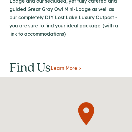
Lodge and our secluded, yet fully catered and
guided Great Gray Owl Mini-Lodge as well as
our completely DIY Lost Lake Luxury Outpost -
you are sure to find your ideal package. (with a
link to accommodations)
Find Us
Learn More >