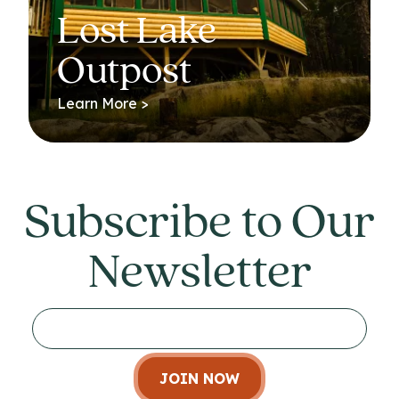
Lost Lake
Outpost
Learn More >
Subscribe to Our
Newsletter