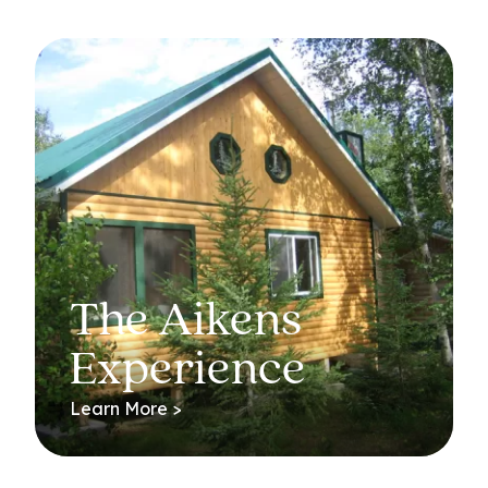
The Aikens
Experience
Learn More >