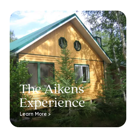
The Aikens
Experience
Learn More >