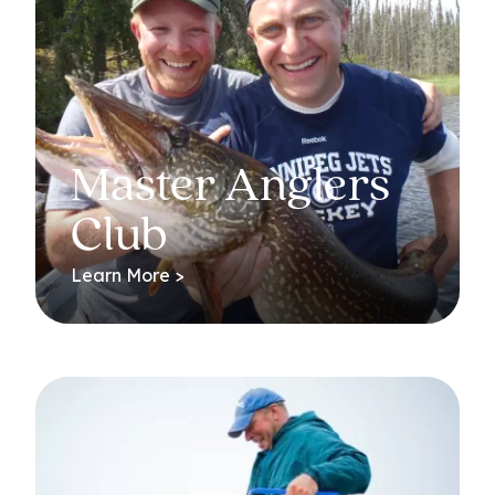
Master Anglers
Club
Learn More >