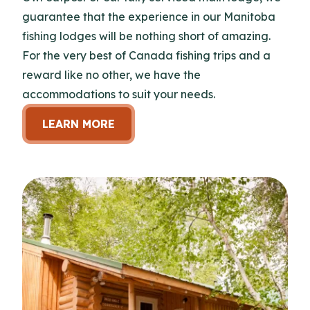
guarantee that the experience in our Manitoba
fishing lodges will be nothing short of amazing.
For the very best of Canada fishing trips and a
reward like no other, we have the
accommodations to suit your needs.
LEARN MORE