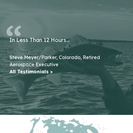
In Less Than 12 Hours…
Steve Meyer/Parker, Colorado, Retired
Aerospace Executive
All Testimonials >