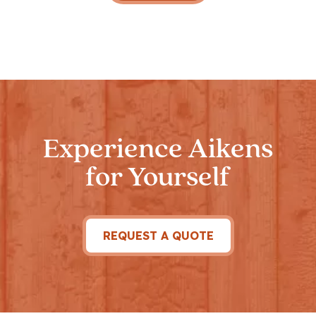
Experience Aikens
for Yourself
REQUEST A QUOTE