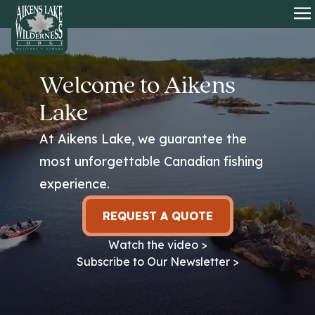
HOME
O
Welcome to Aikens
Lake
At Aikens Lake, we guarantee the
most unforgettable Canadian fishing
experience.
REQUEST A QUOTE
Watch the video >
Subscribe to Our Newsletter >