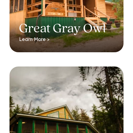
Great Gray Owl
Learn More >