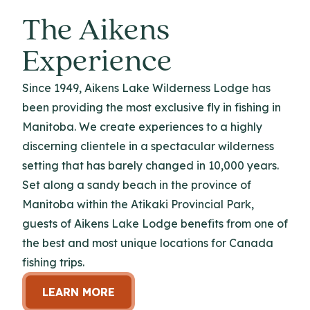
The Aikens
Experience
Since 1949, Aikens Lake Wilderness Lodge has
been providing the most exclusive fly in fishing in
Manitoba. We create experiences to a highly
discerning clientele in a spectacular wilderness
setting that has barely changed in 10,000 years.
Set along a sandy beach in the province of
Manitoba within the Atikaki Provincial Park,
guests of Aikens Lake Lodge benefits from one of
the best and most unique locations for Canada
fishing trips.
LEARN MORE