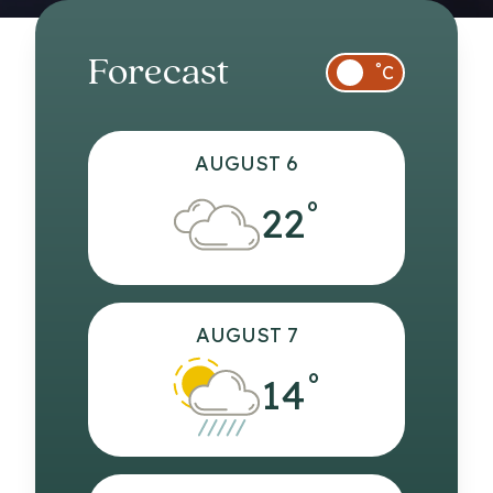
Forecast
°
C
AUGUST 6
°
22
AUGUST 7
°
14