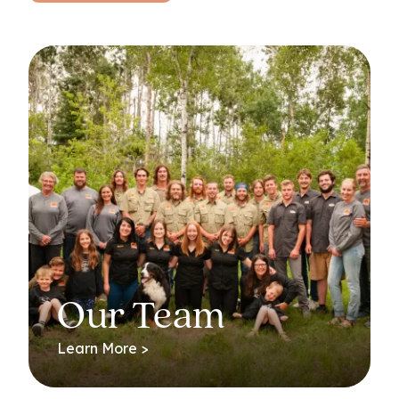
Our Team
Learn More >