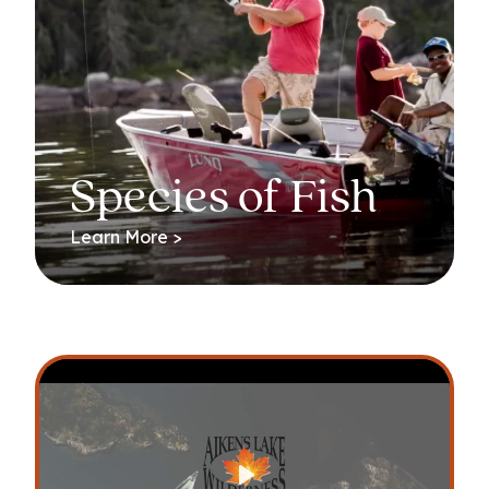
Species of Fish
Learn More >