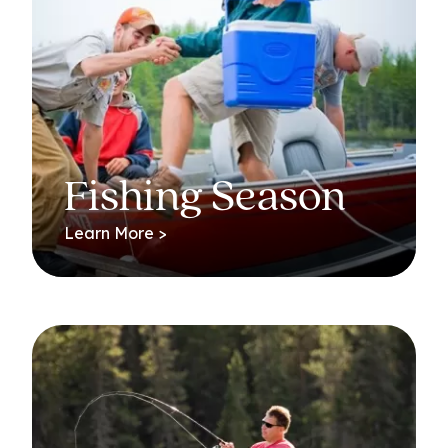
Fishing Season
Learn More >