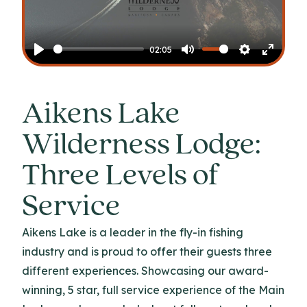
Play
02:05
Play
Mute
Settings
Enter
fullscr
Aikens Lake
Wilderness Lodge:
Three Levels of
Service
Aikens Lake is a leader in the fly-in fishing
industry and is proud to offer their guests three
different experiences. Showcasing our award-
winning, 5 star, full service experience of the Main