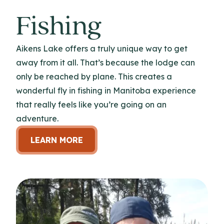
Fishing
Aikens Lake offers a truly unique way to get
away from it all. That’s because the lodge can
only be reached by plane. This creates a
wonderful fly in fishing in Manitoba experience
that really feels like you’re going on an
adventure.
LEARN MORE