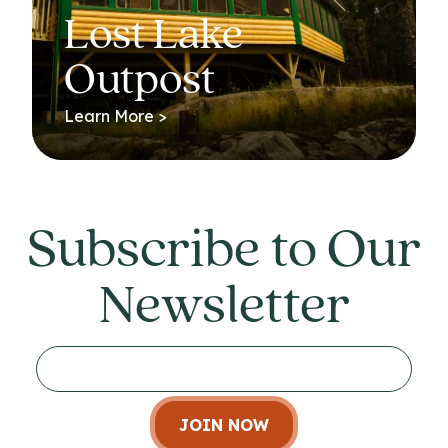
Lost Lake
Outpost
Learn More >
Subscribe to Our
Newsletter