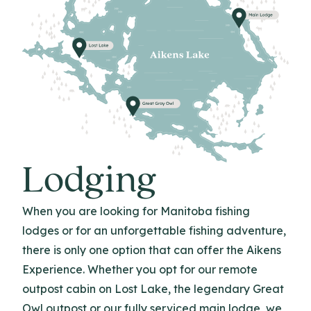
Lodging
When you are looking for Manitoba fishing
lodges or for an unforgettable fishing adventure,
there is only one option that can offer the Aikens
Experience. Whether you opt for our remote
outpost cabin on Lost Lake, the legendary Great
Owl outpost or our fully serviced main lodge, we