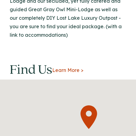
Lodge and our secluded, yet fully catered and
guided Great Gray Owl Mini-Lodge as well as
our completely DIY Lost Lake Luxury Outpost -
you are sure to find your ideal package. (with a
link to accommodations)
Find Us
Learn More >