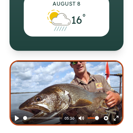
AUGUST 8
°
16
Play
05:30
Play
Mute
Settings
Enter
fullscr