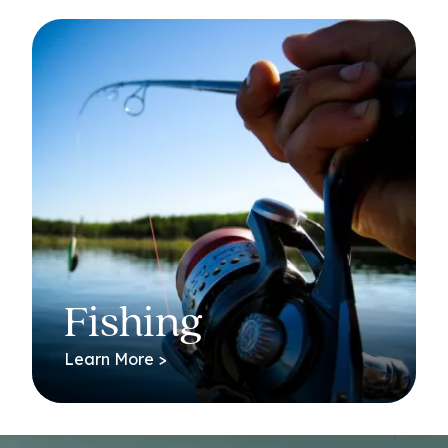
Fishing
Learn More >