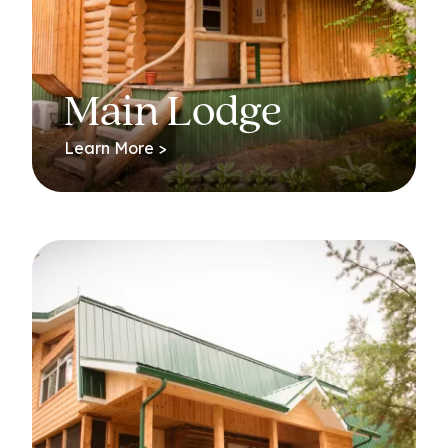
Main Lodge
Learn More >