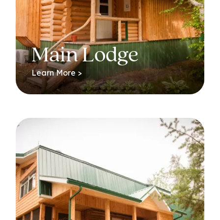
Main Lodge
Learn More >