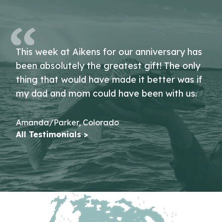
This week at Aikens for our anniversary has
been absolutely the greatest gift! The only
thing that would have made it better was if
my dad and mom could have been with us.
Amanda/Parker, Colorado
All Testimonials >