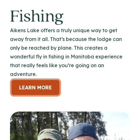
Fishing
Aikens Lake offers a truly unique way to get
away from it all. That’s because the lodge can
only be reached by plane. This creates a
wonderful fly in fishing in Manitoba experience
that really feels like you’re going on an
adventure.
LEARN MORE