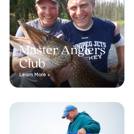
Master Anglers
Club
Learn More >