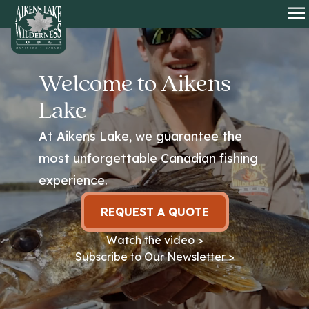
HOME
O
Welcome to Aikens
Lake
At Aikens Lake, we guarantee the
most unforgettable Canadian fishing
experience.
REQUEST A QUOTE
Watch the video >
Subscribe to Our Newsletter >