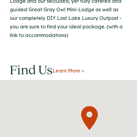
Lodge and our secluded, yet fully catered and
guided Great Gray Owl Mini-Lodge as well as
our completely DIY Lost Lake Luxury Outpost -
you are sure to find your ideal package. (with a
link to accommodations)
Find Us
Learn More >