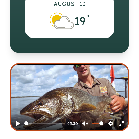
AUGUST 10
°
19
Play
05:30
Play
Mute
Settings
Enter
fullscr