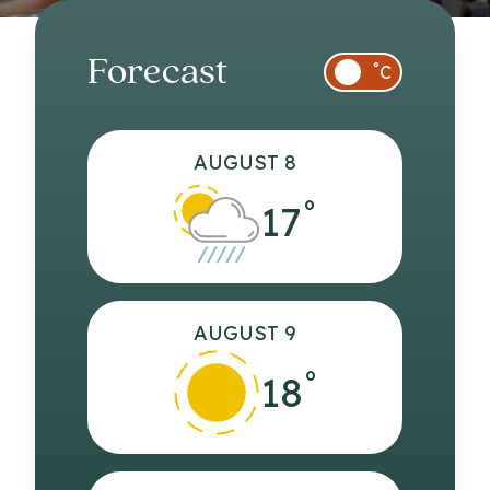
Forecast
°
C
AUGUST 8
°
17
AUGUST 9
°
18