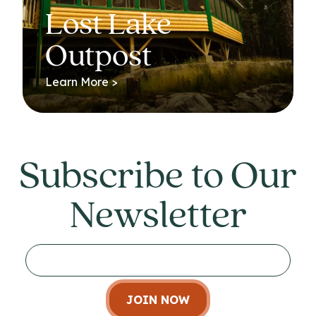
Lost Lake
Outpost
Learn More >
Subscribe to Our
Newsletter