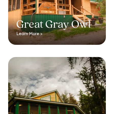
Great Gray Owl
Learn More >