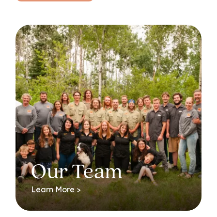
Our Team
Learn More >