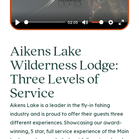
Play
02:05
Play
Mute
Settings
Enter
fullscr
Aikens Lake
Wilderness Lodge:
Three Levels of
Service
Aikens Lake is a leader in the fly-in fishing
industry and is proud to offer their guests three
different experiences. Showcasing our award-
winning, 5 star, full service experience of the Main