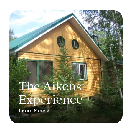
The Aikens
Experience
Learn More >