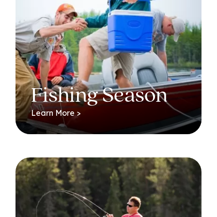
Fishing Season
Learn More >