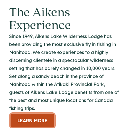
The Aikens
Experience
Since 1949, Aikens Lake Wilderness Lodge has
been providing the most exclusive fly in fishing in
Manitoba. We create experiences to a highly
discerning clientele in a spectacular wilderness
setting that has barely changed in 10,000 years.
Set along a sandy beach in the province of
Manitoba within the Atikaki Provincial Park,
guests of Aikens Lake Lodge benefits from one of
the best and most unique locations for Canada
fishing trips.
LEARN MORE