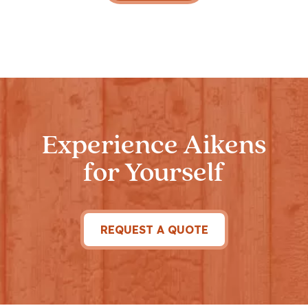
Experience Aikens
for Yourself
REQUEST A QUOTE