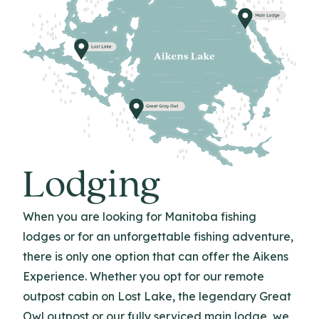
Lodging
When you are looking for Manitoba fishing
lodges or for an unforgettable fishing adventure,
there is only one option that can offer the Aikens
Experience. Whether you opt for our remote
outpost cabin on Lost Lake, the legendary Great
Owl outpost or our fully serviced main lodge, we