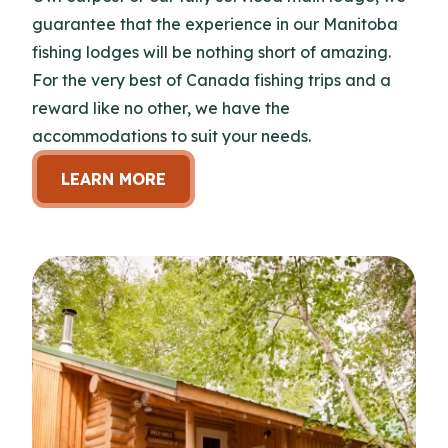
guarantee that the experience in our Manitoba
fishing lodges will be nothing short of amazing.
For the very best of Canada fishing trips and a
reward like no other, we have the
accommodations to suit your needs.
LEARN MORE