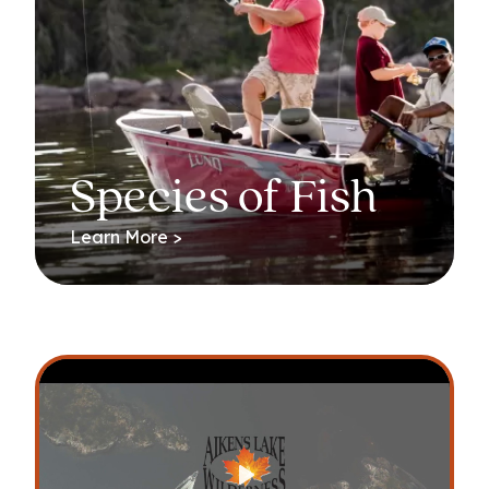
Species of Fish
Learn More >