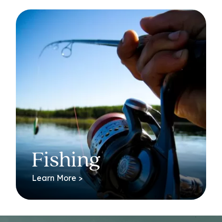
Fishing
Learn More >